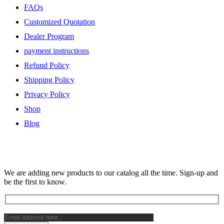
FAQs
Customized Quotation
Dealer Program
payment instructions
Refund Policy
Shipping Policy
Privacy Policy
Shop
Blog
Subscribe Newsletter
We are adding new products to our catalog all the time. Sign-up and
be the first to know.