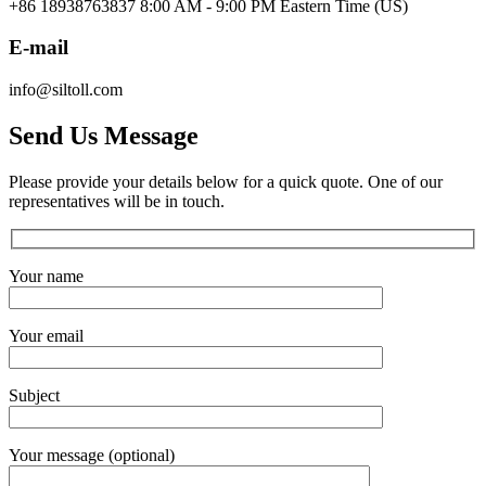
+86 18938763837 8:00 AM - 9:00 PM Eastern Time (US)
E-mail
info@siltoll.com
Send Us Message
Please provide your details below for a quick quote. One of our
representatives will be in touch.
Your name
Your email
Subject
Your message (optional)