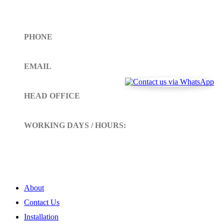
Get In Touch
PHONE
Toll Free (+1)310- 654-0775
EMAIL
info@siltoll.com
HEAD OFFICE
152 Petunia Way, Birmingham, Alabama 35203
WORKING DAYS / HOURS:
Mon - Sun / 9:00 AM - 10:00 PM
My Account
About
Contact Us
Installation