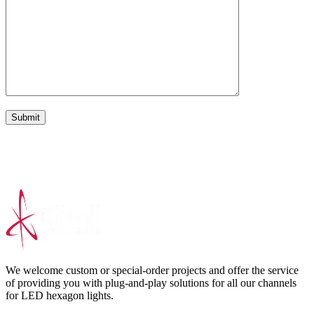
Submit
We welcome custom or special-order projects and offer the service
of providing you with plug-and-play solutions for all our channels
for LED hexagon lights.