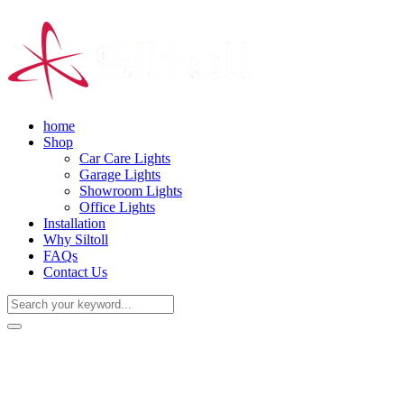
home
Shop
Car Care Lights
Garage Lights
Showroom Lights
Office Lights
Installation
Why Siltoll
FAQs
Contact Us
(+86) 18938763837
0