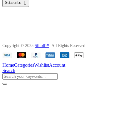
Subscribe
Copyright © 2025
Siltoll™
. All Rights Reserved
Home
Categories
Wishlist
Account
Search