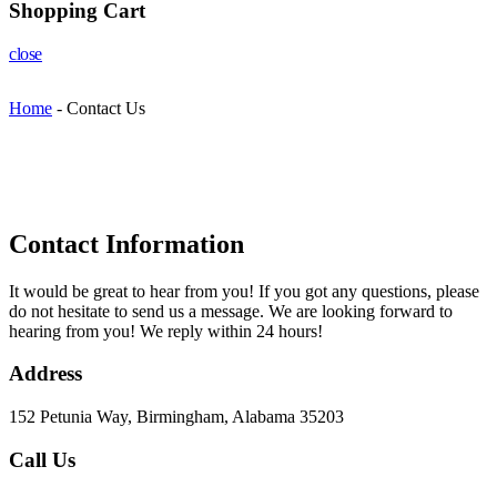
Shopping Cart
close
Home
-
Contact Us
Contact Information​
It would be great to hear from you! If you got any questions, please
do not hesitate to send us a message. We are looking forward to
hearing from you! We reply within 24 hours!
Address
152 Petunia Way, Birmingham, Alabama 35203
Call Us