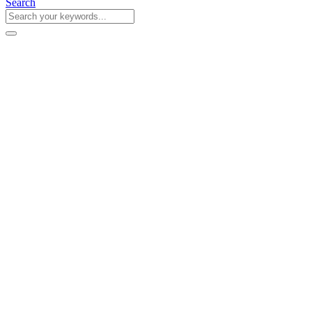
Search