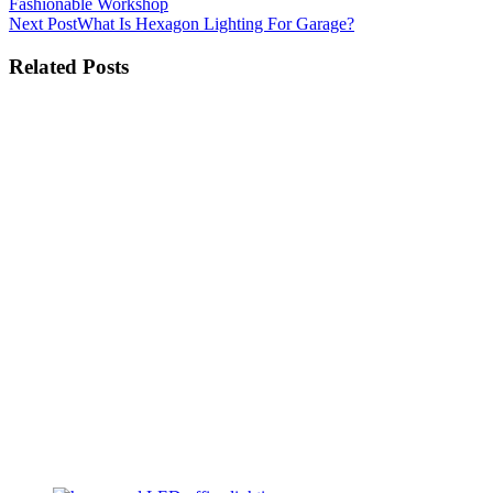
Fashionable Workshop
Next Post
What Is Hexagon Lighting For Garage?
Related Posts