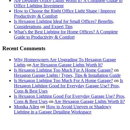
Are Designer Office Lights Worth It? A Complete Guide to
Office Lighting Investment
How to Choose the Right Office Light Shape | Improve
Productivity & Comfort
Is Hexagon Lighting Ideal for Small Offices? Benefits,
Considerations, and Expert Tips
What’s the Best Lighting for Home Offices? A Complete
Guide to Productivity & Comfort
Recent Comments
Why Homeowners Are Upgrading To Hexagon Garage
Lights
on
Are Hexagon Garage Lights Worth It?
Is Hexagon Lighting Too Much For A Home Garage?
on
Hexagon Garage Lights | Types, Tips & Installation Guide
Is Hexagon Lighting Too Much For A Home Garage?
on
Is
Hexagon Lighting Good for Everyday Garage Use? Pros,
Cons & Best Uses
Is Hexagon Lighting Good For Everyday Garage Use? Pros,
Cons & Best Uses
on
Are Hexagon Garage Lights Worth It?
Monika Allen
on
How to Avoid Uneven or Shadowy
Lighting in a Garage Detailing Workspace