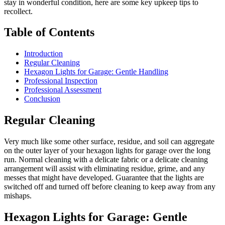
stay in wonderful condition, here are some key upkeep tips to
recollect.
Table of Contents
Introduction
Regular Cleaning
Hexagon Lights for Garage: Gentle Handling
Professional Inspection
Professional Assessment
Conclusion
Regular Cleaning
Very much like some other surface, residue, and soil can aggregate
on the outer layer of your hexagon lights for garage over the long
run. Normal cleaning with a delicate fabric or a delicate cleaning
arrangement will assist with eliminating residue, grime, and any
messes that might have developed. Guarantee that the lights are
switched off and turned off before cleaning to keep away from any
mishaps.
Hexagon Lights for Garage: Gentle