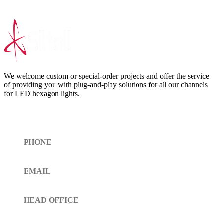
We welcome custom or special-order projects and offer the service
of providing you with plug-and-play solutions for all our channels
for LED hexagon lights.
Get In Touch
PHONE
Toll Free (+1)310- 654-0775
EMAIL
info@siltoll.com
HEAD OFFICE
152 Petunia Way, Birmingham, Alabama 35203