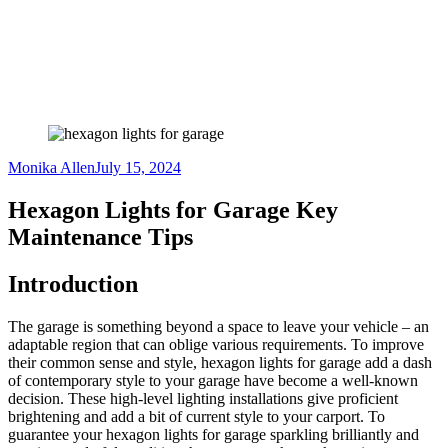
Monika Allen
July 15, 2024
Hexagon Lights for Garage Key
Maintenance Tips
Introduction
The garage is something beyond a space to leave your vehicle – an
adaptable region that can oblige various requirements. To improve
their common sense and style, hexagon lights for garage add a dash
of contemporary style to your garage have become a well-known
decision. These high-level lighting installations give proficient
brightening and add a bit of current style to your carport. To
guarantee your hexagon lights for garage sparkling brilliantly and