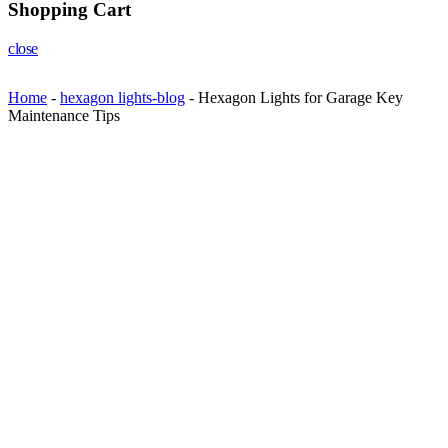
Shopping Cart
close
Home
-
hexagon lights-blog
-
Hexagon Lights for Garage Key
Maintenance Tips