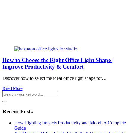
How to Choose the Right Office Light Shape |
Improve Productivity & Comfort
Discover how to select the ideal office light shape for…
Read More
Recent Posts
How Lighting Impacts Productivity and Mood: A Complete
Guide