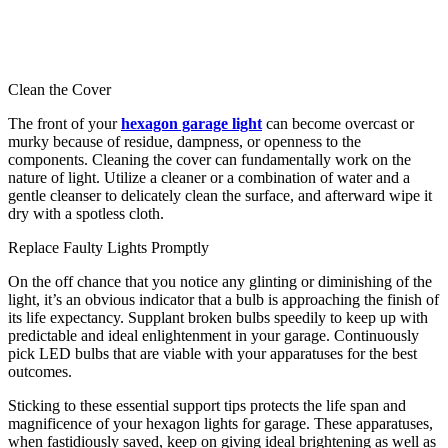
Clean the Cover
The front of your
hexagon garage light
can become overcast or
murky because of residue, dampness, or openness to the
components. Cleaning the cover can fundamentally work on the
nature of light. Utilize a cleaner or a combination of water and a
gentle cleanser to delicately clean the surface, and afterward wipe it
dry with a spotless cloth.
Replace Faulty Lights Promptly
On the off chance that you notice any glinting or diminishing of the
light, it’s an obvious indicator that a bulb is approaching the finish of
its life expectancy. Supplant broken bulbs speedily to keep up with
predictable and ideal enlightenment in your garage. Continuously
pick LED bulbs that are viable with your apparatuses for the best
outcomes.
Sticking to these essential support tips protects the life span and
magnificence of your hexagon lights for garage. These apparatuses,
when fastidiously saved, keep on giving ideal brightening as well as