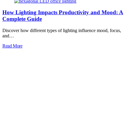
How Lighting Impacts Productivity and Mood: A
Complete Guide
Discover how different types of lighting influence mood, focus,
and…
Read More