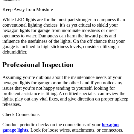
Keep Away from Moisture
While LED lights are for the most part stronger to dampness than
conventional lighting choices, it’s as yet critical to shield your
hexagon lights for garage from inordinate moistness or direct
openness to water. Dampness can harm the inward parts and
influence the usefulness of the lights. On the off chance that your
garage is inclined to high stickiness levels, consider utilizing a
dehumidifier.
Professional Inspection
Assuming you’re dubious about the maintenance needs of your
hexagon lights for garage or on the other hand if you notice any
issues that you’re not happy tending to yourself, looking for
proficient assistance is fitting. A certified specialist can review the
lights, play out any vital fixes, and give direction on proper upkeep
rehearses.
Check Connections
Conduct periodic checks on the connections of your
hexagon
garage lights
. Look for loose wires, attachments, or connectors.