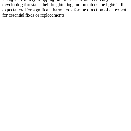
developing forestalls their heightening and broadens the lights’ life
expectancy. For significant harm, look for the direction of an expert
for essential fixes or replacements.