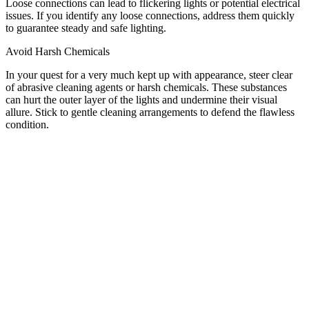
Loose connections can lead to flickering lights or potential electrical
issues. If you identify any loose connections, address them quickly
to guarantee steady and safe lighting.
Avoid Harsh Chemicals
In your quest for a very much kept up with appearance, steer clear
of abrasive cleaning agents or harsh chemicals. These substances
can hurt the outer layer of the lights and undermine their visual
allure. Stick to gentle cleaning arrangements to defend the flawless
condition.