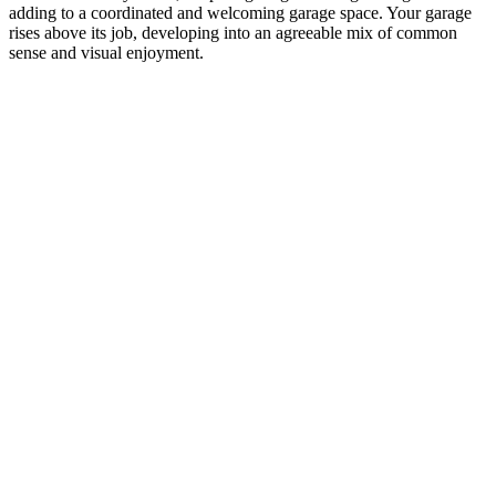
adding to a coordinated and welcoming garage space. Your garage
rises above its job, developing into an agreeable mix of common
sense and visual enjoyment.