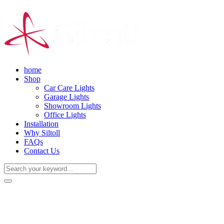
home
Shop
Car Care Lights
Garage Lights
Showroom Lights
Office Lights
Installation
Why Siltoll
FAQs
Contact Us
(+86) 18938763837
0