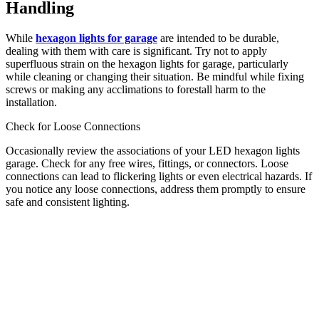
Handling
While
hexagon lights for garage
are intended to be durable,
dealing with them with care is significant. Try not to apply
superfluous strain on the hexagon lights for garage, particularly
while cleaning or changing their situation. Be mindful while fixing
screws or making any acclimations to forestall harm to the
installation.
Check for Loose Connections
Occasionally review the associations of your LED hexagon lights
garage. Check for any free wires, fittings, or connectors. Loose
connections can lead to flickering lights or even electrical hazards. If
you notice any loose connections, address them promptly to ensure
safe and consistent lighting.