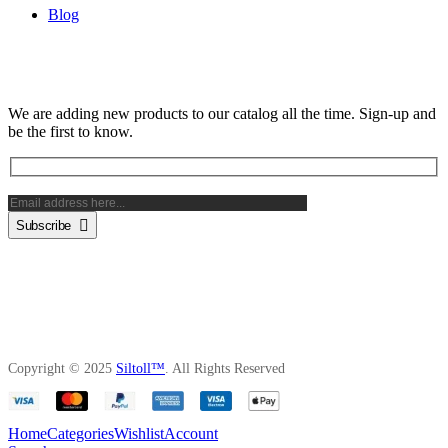
Blog
Subscribe Newsletter
We are adding new products to our catalog all the time. Sign-up and
be the first to know.
Subscribe
Copyright © 2025
Siltoll™
. All Rights Reserved
Home
Categories
Wishlist
Account