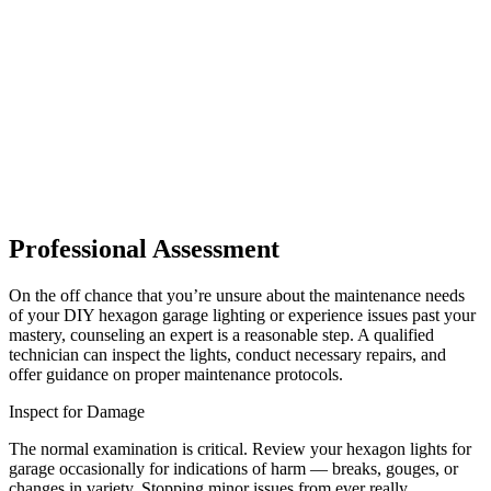
Professional Assessment
On the off chance that you’re unsure about the maintenance needs
of your DIY hexagon garage lighting or experience issues past your
mastery, counseling an expert is a reasonable step. A qualified
technician can inspect the lights, conduct necessary repairs, and
offer guidance on proper maintenance protocols.
Inspect for Damage
The normal examination is critical. Review your hexagon lights for
garage occasionally for indications of harm — breaks, gouges, or
changes in variety. Stopping minor issues from ever really