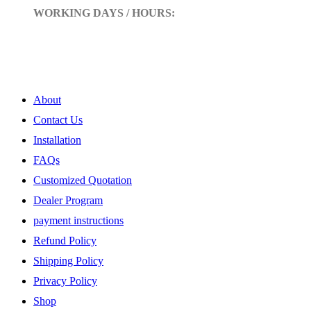
WORKING DAYS / HOURS:
Mon - Sun / 9:00 AM - 10:00 PM
My Account
About
Contact Us
Installation
FAQs
Customized Quotation
Dealer Program
payment instructions
Refund Policy
Shipping Policy
Privacy Policy
Shop