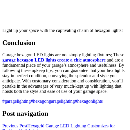
Light up your space with the captivating charm of hexagon lights!
Conclusion
Garage hexagon LED lights are not simply lighting fixtures; These
garage hexagon LED lights create a chic atmosphere
and are a
fundamental piece of your garage’s atmosphere and usefulness. By
following these upkeep tips, you can guarantee that your hex lights
stay in perfect condition, conveying the splendor and style you
anticipate. With customary consideration and consideration, you’ll
partake in the advantages of very much-kept up with lighting that
hoists both the style and ease of use of your garage space.
#garagelighting
#hexagongaragelighting
#hexagonlights
Post navigation
Previous Post
Hexagrid Garage LED Lighting Customizes for