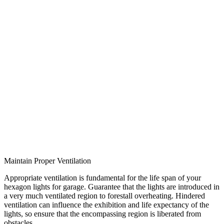
Maintain Proper Ventilation
Appropriate ventilation is fundamental for the life span of your
hexagon lights for garage. Guarantee that the lights are introduced in
a very much ventilated region to forestall overheating. Hindered
ventilation can influence the exhibition and life expectancy of the
lights, so ensure that the encompassing region is liberated from
obstacles.