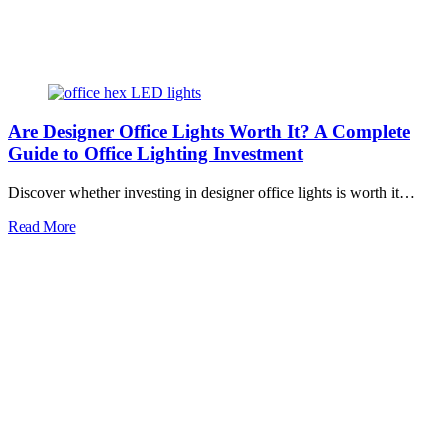
Are Designer Office Lights Worth It? A Complete
Guide to Office Lighting Investment
Discover whether investing in designer office lights is worth it…
Read More