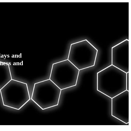
lays and
ness and