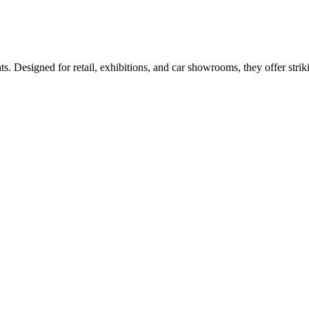
esigned for retail, exhibitions, and car showrooms, they offer strikin