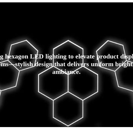
g hexagon LED lighting to elevate product disp
ms—stylish design that delivers uniform bright
ambiance.