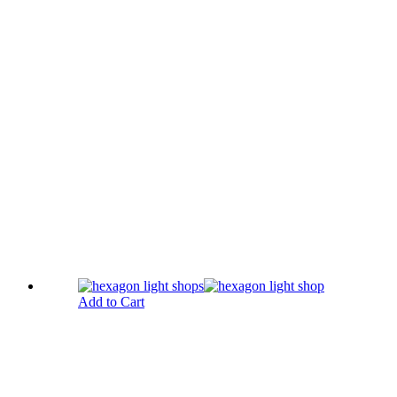
Add to Cart