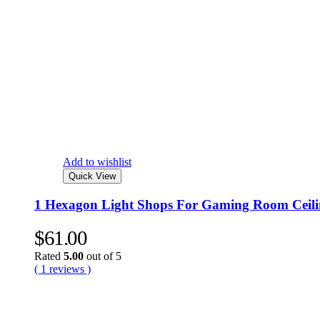
Add to wishlist
Quick View
1 Hexagon Light Shops For Gaming Room Ceili
$
61.00
Rated
5.00
out of 5
( 1 reviews )