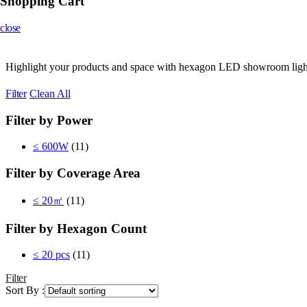
Shopping Cart
close
Highlight your products and space with hexagon LED showroom lights. D
Filter
Clean All
Filter by Power
≤ 600W
(11)
Filter by Coverage Area
≤ 20㎡
(11)
Filter by Hexagon Count
≤ 20 pcs
(11)
Filter
Sort By :