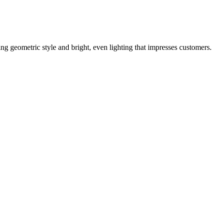
g geometric style and bright, even lighting that impresses customers.