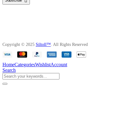
Subscribe
Copyright © 2025
Siltoll™
. All Rights Reserved
Home
Categories
Wishlist
Account
Search