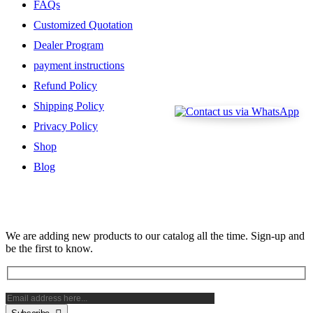
FAQs
Customized Quotation
Dealer Program
payment instructions
Refund Policy
Shipping Policy
Privacy Policy
Shop
Blog
Subscribe Newsletter
We are adding new products to our catalog all the time. Sign-up and
be the first to know.