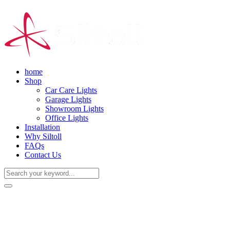
home
Shop
Car Care Lights
Garage Lights
Showroom Lights
Office Lights
Installation
Why Siltoll
FAQs
Contact Us
(+86) 18938763837
0