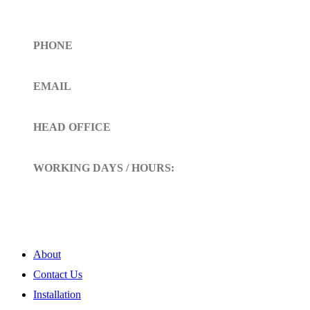
Get In Touch
PHONE
Toll Free (+1)310- 654-0775
EMAIL
info@siltoll.com
HEAD OFFICE
152 Petunia Way, Birmingham, Alabama 35203
WORKING DAYS / HOURS:
Mon - Sun / 9:00 AM - 10:00 PM
My Account
About
Contact Us
Installation