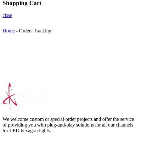
Shopping Cart
close
Home
-
Orders Tracking
We welcome custom or special-order projects and offer the service
of providing you with plug-and-play solutions for all our channels
for LED hexagon lights.