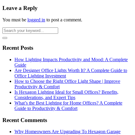
Leave a Reply
You must be
logged in
to post a comment.
Recent Posts
How Lighting Impacts Productivity and Mood: A Complete
Guide
Are Designer Office Lights Worth It? A Complete Guide to
Office Lighting Investment
How to Choose the Right Office Light Shape | Improve
Productivity & Comfort
Is Hexagon Lighting Ideal for Small Offices? Benefits,
Considerations, and Expert Tips
What’s the Best Lighting for Home Offices? A Complete
Guide to Productivity & Comfort
Recent Comments
Why Homeowners Are Upgrading To Hexagon Garage