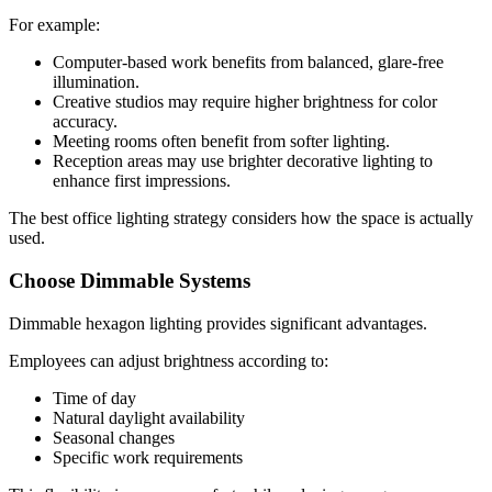
For example:
Computer-based work benefits from balanced, glare-free
illumination.
Creative studios may require higher brightness for color
accuracy.
Meeting rooms often benefit from softer lighting.
Reception areas may use brighter decorative lighting to
enhance first impressions.
The best office lighting strategy considers how the space is actually
used.
Choose Dimmable Systems
Dimmable hexagon lighting provides significant advantages.
Employees can adjust brightness according to:
Time of day
Natural daylight availability
Seasonal changes
Specific work requirements