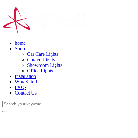
home
Shop
Car Care Lights
Garage Lights
Showroom Lights
Office Lights
Installation
Why Siltoll
FAQs
Contact Us
(+86) 18938763837
0