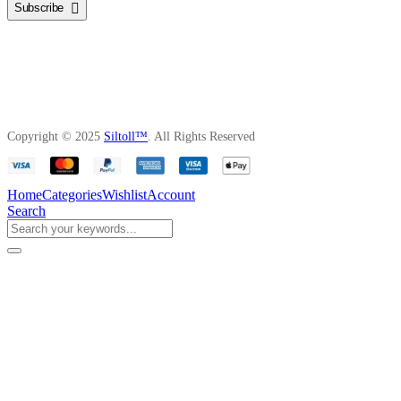
Subscribe
Copyright © 2025
Siltoll™
. All Rights Reserved
Home
Categories
Wishlist
Account
Search