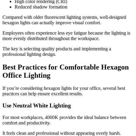
High color rendering (CRI)
Reduced shadow formation
Compared with older fluorescent lighting systems, well-designed
hexagon lights can actually improve visual comfort.
Employees often experience less eye fatigue because the lighting is
more evenly distributed throughout the workspace.
The key is selecting quality products and implementing a
professional lighting design.
Best Practices for Comfortable Hexagon
Office Lighting
If you’re considering hexagon lights for your office, several best
practices can help ensure excellent results.
Use Neutral White Lighting
For most workplaces, 4000K provides the ideal balance between
comfort and productivity.
It feels clean and professional without appearing overly harsh.