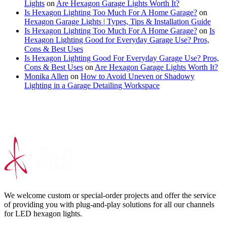
Lights
on
Are Hexagon Garage Lights Worth It?
Is Hexagon Lighting Too Much For A Home Garage?
on
Hexagon Garage Lights | Types, Tips & Installation Guide
Is Hexagon Lighting Too Much For A Home Garage?
on
Is
Hexagon Lighting Good for Everyday Garage Use? Pros,
Cons & Best Uses
Is Hexagon Lighting Good For Everyday Garage Use? Pros,
Cons & Best Uses
on
Are Hexagon Garage Lights Worth It?
Monika Allen
on
How to Avoid Uneven or Shadowy
Lighting in a Garage Detailing Workspace
We welcome custom or special-order projects and offer the service
of providing you with plug-and-play solutions for all our channels
for LED hexagon lights.