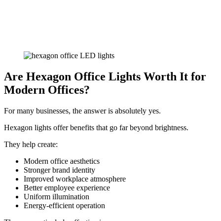
Are Hexagon Office Lights Worth It for
Modern Offices?
For many businesses, the answer is absolutely yes.
Hexagon lights offer benefits that go far beyond brightness.
They help create:
Modern office aesthetics
Stronger brand identity
Improved workplace atmosphere
Better employee experience
Uniform illumination
Energy-efficient operation