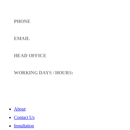
Get In Touch
PHONE
Toll Free (+1)310- 654-0775
EMAIL
info@siltoll.com
HEAD OFFICE
152 Petunia Way, Birmingham, Alabama 35203
WORKING DAYS / HOURS:
Mon - Sun / 9:00 AM - 10:00 PM
My Account
About
Contact Us
Installation