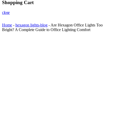
Shopping Cart
close
Home
-
hexagon lights-blog
-
Are Hexagon Office Lights Too
Bright? A Complete Guide to Office Lighting Comfort