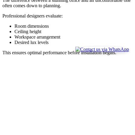
The difference between a stunning office and an uncomfortable one
often comes down to planning.
Professional designers evaluate:
Room dimensions
Ceiling height
Workspace arrangement
Desired lux levels
This ensures optimal performance before installation begins.