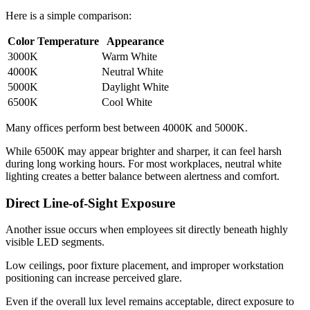
Here is a simple comparison:
Color Temperature
Appearance
3000K
Warm White
4000K
Neutral White
5000K
Daylight White
6500K
Cool White
Many offices perform best between 4000K and 5000K.
While 6500K may appear brighter and sharper, it can feel harsh
during long working hours. For most workplaces, neutral white
lighting creates a better balance between alertness and comfort.
Direct Line-of-Sight Exposure
Another issue occurs when employees sit directly beneath highly
visible LED segments.
Low ceilings, poor fixture placement, and improper workstation
positioning can increase perceived glare.
Even if the overall lux level remains acceptable, direct exposure to