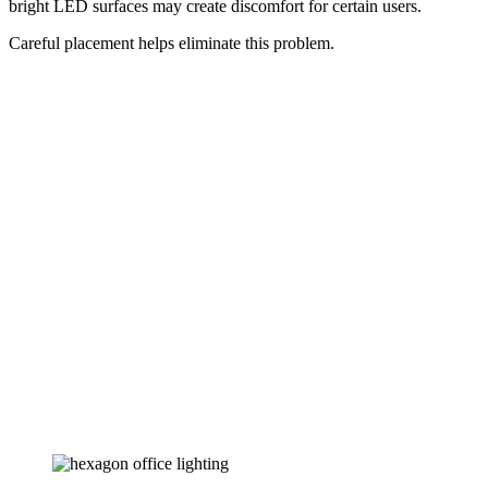
bright LED surfaces may create discomfort for certain users.
Careful placement helps eliminate this problem.