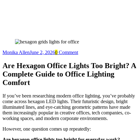
Monika Allen
June 2, 2026
0
Comment
Are Hexagon Office Lights Too Bright? A
Complete Guide to Office Lighting
Comfort
If you’ve been researching modern office lighting, you’ve probably
come across hexagon LED lights. Their futuristic design, bright
illuminated lines, and eye-catching geometric patterns have made
them increasingly popular in creative offices, tech companies, co-
working spaces, and modern corporate environments.
However, one question comes up repeatedly:
Are hexagon office lights too bright for everyday work?