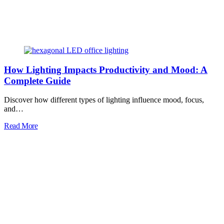
How Lighting Impacts Productivity and Mood: A
Complete Guide
Discover how different types of lighting influence mood, focus,
and…
Read More