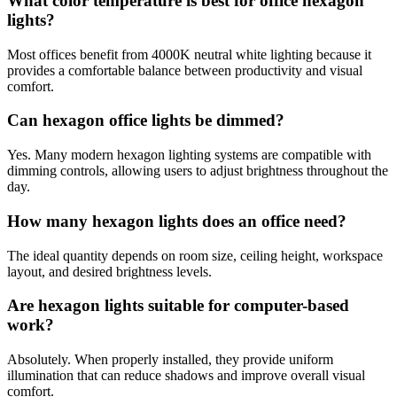
What color temperature is best for office hexagon
lights?
Most offices benefit from 4000K neutral white lighting because it
provides a comfortable balance between productivity and visual
comfort.
Can hexagon office lights be dimmed?
Yes. Many modern hexagon lighting systems are compatible with
dimming controls, allowing users to adjust brightness throughout the
day.
How many hexagon lights does an office need?
The ideal quantity depends on room size, ceiling height, workspace
layout, and desired brightness levels.
Are hexagon lights suitable for computer-based
work?
Absolutely. When properly installed, they provide uniform
illumination that can reduce shadows and improve overall visual
comfort.