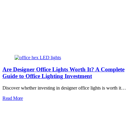
Are Designer Office Lights Worth It? A Complete
Guide to Office Lighting Investment
Discover whether investing in designer office lights is worth it…
Read More