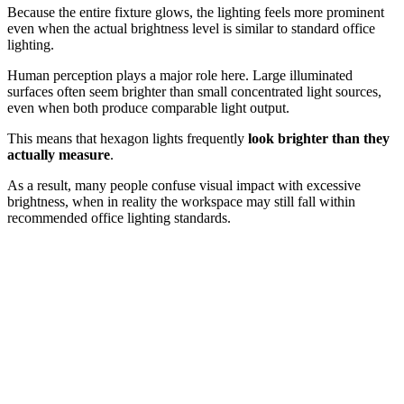
Because the entire fixture glows, the lighting feels more prominent
even when the actual brightness level is similar to standard office
lighting.
Human perception plays a major role here. Large illuminated
surfaces often seem brighter than small concentrated light sources,
even when both produce comparable light output.
This means that hexagon lights frequently
look brighter than they
actually measure
.
As a result, many people confuse visual impact with excessive
brightness, when in reality the workspace may still fall within
recommended office lighting standards.