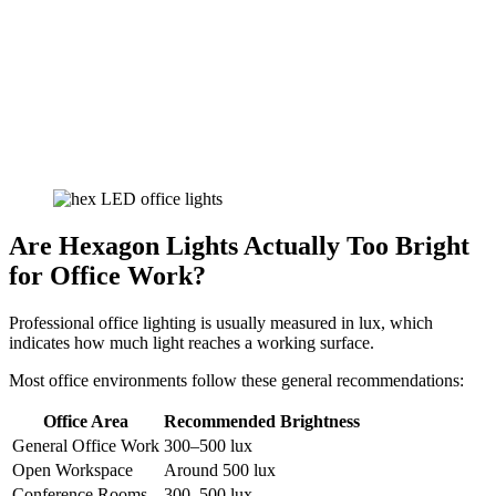
Are Hexagon Lights Actually Too Bright
for Office Work?
Professional office lighting is usually measured in lux, which
indicates how much light reaches a working surface.
Most office environments follow these general recommendations:
Office Area
Recommended Brightness
General Office Work
300–500 lux
Open Workspace
Around 500 lux
Conference Rooms
300–500 lux