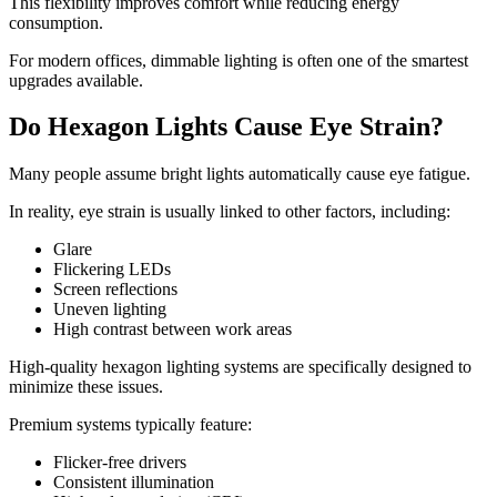
This flexibility improves comfort while reducing energy
consumption.
For modern offices, dimmable lighting is often one of the smartest
upgrades available.
Do Hexagon Lights Cause Eye Strain?
Many people assume bright lights automatically cause eye fatigue.
In reality, eye strain is usually linked to other factors, including:
Glare
Flickering LEDs
Screen reflections
Uneven lighting
High contrast between work areas
High-quality hexagon lighting systems are specifically designed to
minimize these issues.
Premium systems typically feature:
Flicker-free drivers
Consistent illumination