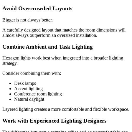
Avoid Overcrowded Layouts
Bigger is not always better.
A carefully designed layout that matches the room dimensions will
almost always outperform an oversized installation.
Combine Ambient and Task Lighting
Hexagon lights work best when integrated into a broader lighting
strategy.
Consider combining them with:
Desk lamps
Accent lighting
Conference room lighting
Natural daylight
Layered lighting creates a more comfortable and flexible workspace.
Work with Experienced Lighting Designers