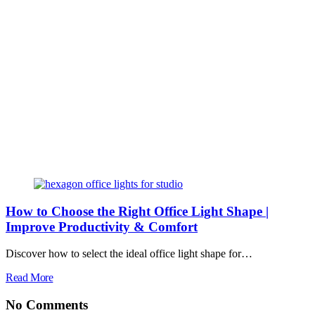
How to Choose the Right Office Light Shape |
Improve Productivity & Comfort
Discover how to select the ideal office light shape for…
Read More
No Comments