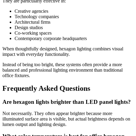
They are particularly effective in:
Creative agencies
Technology companies
Architectural firms
Design studios
Co-working spaces
Contemporary corporate headquarters
When thoughtfully designed, hexagon lighting combines visual
impact with everyday functionality.
Instead of being too bright, these systems often provide a more
balanced and professional lighting environment than traditional
office fixtures.
Frequently Asked Questions
Are hexagon lights brighter than LED panel lights?
Not necessarily. They often appear brighter because more
illuminated surface area is visible, but actual brightness depends on
lumen output and lighting design.