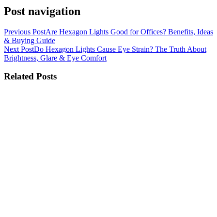
Post navigation
Previous Post
Are Hexagon Lights Good for Offices? Benefits, Ideas
& Buying Guide
Next Post
Do Hexagon Lights Cause Eye Strain? The Truth About
Brightness, Glare & Eye Comfort
Related Posts