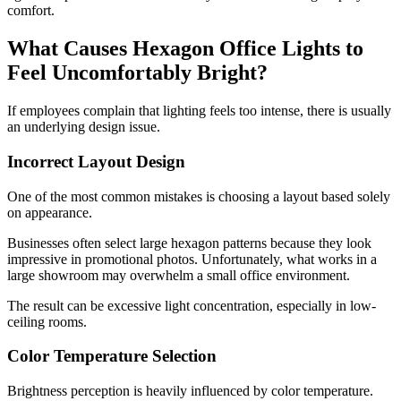
comfort.
What Causes Hexagon Office Lights to
Feel Uncomfortably Bright?
If employees complain that lighting feels too intense, there is usually
an underlying design issue.
Incorrect Layout Design
One of the most common mistakes is choosing a layout based solely
on appearance.
Businesses often select large hexagon patterns because they look
impressive in promotional photos. Unfortunately, what works in a
large showroom may overwhelm a small office environment.
The result can be excessive light concentration, especially in low-
ceiling rooms.
Color Temperature Selection
Brightness perception is heavily influenced by color temperature.