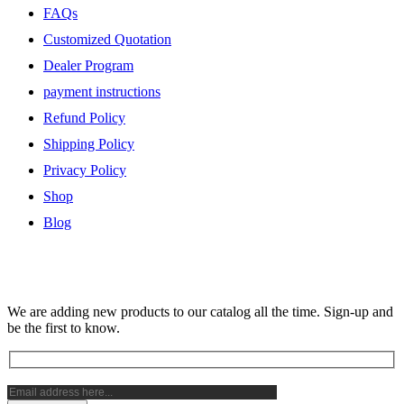
FAQs
Customized Quotation
Dealer Program
payment instructions
Refund Policy
Shipping Policy
Privacy Policy
Shop
Blog
Subscribe Newsletter
We are adding new products to our catalog all the time. Sign-up and
be the first to know.