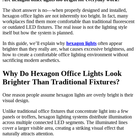
The short answer is no—when properly designed and installed,
hexagon office lights are not inherently too bright. In fact, many
workplaces find them more comfortable than traditional fluorescent
or outdated LED fixtures. The real issue is not the lighting style
itself but how the system is planned.
In this guide, we’ll explain why
hexagon lights
often appear
brighter than they really are, what causes excessive brightness, and
how to create a comfortable office lighting environment without
sacrificing modern aesthetics.
Why Do Hexagon Office Lights Look
Brighter Than Traditional Fixtures?
One reason people assume hexagon lights are overly bright is their
visual design.
Unlike traditional office fixtures that concentrate light into a few
panels or troffers, hexagon lighting systems distribute illumination
across multiple connected LED segments. The illuminated lines
cover a larger visible area, creating a striking visual effect that
naturally attracts attention.