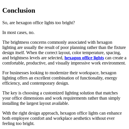
Conclusion
So, are hexagon office lights too bright?
In most cases, no.
The brightness concerns commonly associated with hexagon
lighting are usually the result of poor planning rather than the fixture
design itself. When the correct layout, color temperature, spacing,
and brightness levels are selected,
hexagon office lights
can create a
comfortable, productive, and visually impressive work environment.
For businesses looking to modernize their workspace, hexagon
lighting offers an excellent combination of functionality, energy
efficiency, and contemporary design.
The key is choosing a customized lighting solution that matches
your office dimensions and work requirements rather than simply
installing the largest layout available.
With the right design approach, hexagon office lights can enhance
both employee comfort and workplace aesthetics without ever
feeling too bright.