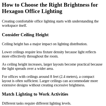
How to Choose the Right Brightness for
Hexagon Office Lighting
Creating comfortable office lighting starts with understanding the
workspace itself.
Consider Ceiling Height
Ceiling height has a major impact on lighting distribution.
Lower ceilings require less fixture density because light reflects
more effectively throughout the room.
As ceiling height increases, larger layouts become practical because
the light spreads over a wider area.
For offices with ceilings around 8 feet (2.4 meters), a compact
layout is often sufficient. Larger ceilings can accommodate more
extensive designs without creating excessive brightness.
Match Lighting to Work Activities
Different tasks require different lighting levels.