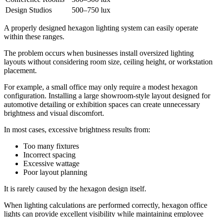
Design Studios
500–750 lux
A properly designed hexagon lighting system can easily operate
within these ranges.
The problem occurs when businesses install oversized lighting
layouts without considering room size, ceiling height, or workstation
placement.
For example, a small office may only require a modest hexagon
configuration. Installing a large showroom-style layout designed for
automotive detailing or exhibition spaces can create unnecessary
brightness and visual discomfort.
In most cases, excessive brightness results from:
Too many fixtures
Incorrect spacing
Excessive wattage
Poor layout planning
It is rarely caused by the hexagon design itself.
When lighting calculations are performed correctly, hexagon office
lights can provide excellent visibility while maintaining employee