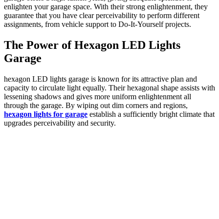
enlighten your garage space. With their strong enlightenment, they
guarantee that you have clear perceivability to perform different
assignments, from vehicle support to Do-It-Yourself projects.
The Power of Hexagon LED Lights
Garage
hexagon LED lights garage is known for its attractive plan and
capacity to circulate light equally. Their hexagonal shape assists with
lessening shadows and gives more uniform enlightenment all
through the garage. By wiping out dim corners and regions,
hexagon lights for garage
establish a sufficiently bright climate that
upgrades perceivability and security.