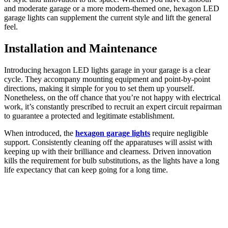
and moderate garage or a more modern-themed one, hexagon LED
garage lights can supplement the current style and lift the general
feel.
Installation and Maintenance
Introducing hexagon LED lights garage in your garage is a clear
cycle. They accompany mounting equipment and point-by-point
directions, making it simple for you to set them up yourself.
Nonetheless, on the off chance that you’re not happy with electrical
work, it’s constantly prescribed to recruit an expert circuit repairman
to guarantee a protected and legitimate establishment.
When introduced, the
hexagon garage lights
require negligible
support. Consistently cleaning off the apparatuses will assist with
keeping up with their brilliance and clearness. Driven innovation
kills the requirement for bulb substitutions, as the lights have a long
life expectancy that can keep going for a long time.