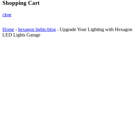
Shopping Cart
close
Home
-
hexagon lights-blog
-
Upgrade Your Lighting with Hexagon
LED Lights Garage