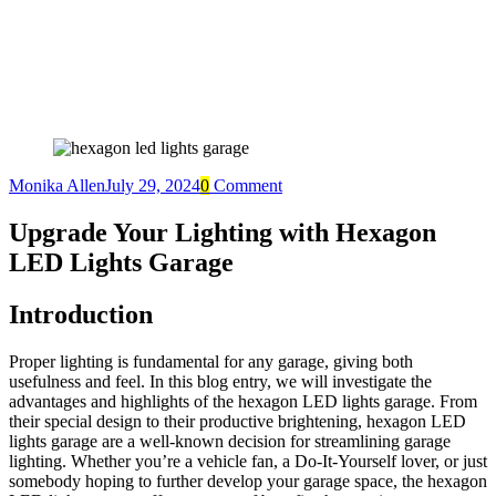
Monika Allen
July 29, 2024
0
Comment
Upgrade Your Lighting with Hexagon
LED Lights Garage
Introduction
Proper lighting is fundamental for any garage, giving both
usefulness and feel. In this blog entry, we will investigate the
advantages and highlights of the hexagon LED lights garage. From
their special design to their productive brightening, hexagon LED
lights garage are a well-known decision for streamlining garage
lighting. Whether you’re a vehicle fan, a Do-It-Yourself lover, or just
somebody hoping to further develop your garage space, the hexagon