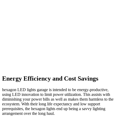
Energy Efficiency and Cost Savings
hexagon LED lights garage is intended to be energy-productive,
using LED innovation to limit power utilization. This assists with
diminishing your power bills as well as makes them harmless to the
ecosystem. With their long life expectancy and low support
prerequisites, the hexagon lights end up being a savvy lighting
arrangement over the long haul.