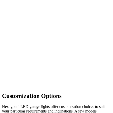
Customization Options
Hexagonal LED garage lights offer customization choices to suit
your particular requirements and inclinations. A few models