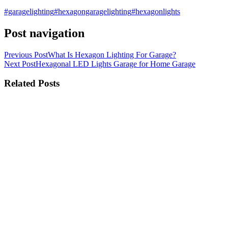
#garagelighting
#hexagongaragelighting
#hexagonlights
Post navigation
Previous Post
What Is Hexagon Lighting For Garage?
Next Post
Hexagonal LED Lights Garage for Home Garage
Related Posts