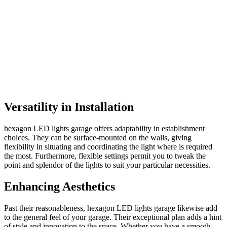
Versatility in Installation
hexagon LED lights garage offers adaptability in establishment
choices. They can be surface-mounted on the walls, giving
flexibility in situating and coordinating the light where is required
the most. Furthermore, flexible settings permit you to tweak the
point and splendor of the lights to suit your particular necessities.
Enhancing Aesthetics
Past their reasonableness, hexagon LED lights garage likewise add
to the general feel of your garage. Their exceptional plan adds a hint
of style and innovation to the space. Whether you have a smooth