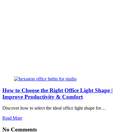
How to Choose the Right Office Light Shape |
Improve Productivity & Comfort
Discover how to select the ideal office light shape for…
Read More
No Comments