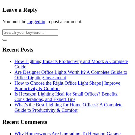
Leave a Reply
You must be
logged in
to post a comment.
Recent Posts
How Lighting Impacts Productivity and Mood: A Complete
Guide
Are Designer Office Lights Worth It? A Complete Guide to
Office Lighting Investment
How to Choose the Right Office Light Shape | Improve
Productivity & Comfort
Is Hexagon Lighting Ideal for Small Offices? Benefits,
Considerations, and Expert Tips
What’s the Best Lighting for Home Offices? A Complete
Guide to Productivity & Comfort
Recent Comments
Why Homeowners Are Upgrading To Hexagon Garage