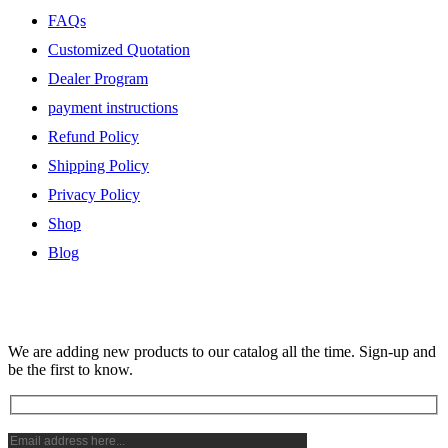
FAQs
Customized Quotation
Dealer Program
payment instructions
Refund Policy
Shipping Policy
Privacy Policy
Shop
Blog
Subscribe Newsletter
We are adding new products to our catalog all the time. Sign-up and
be the first to know.