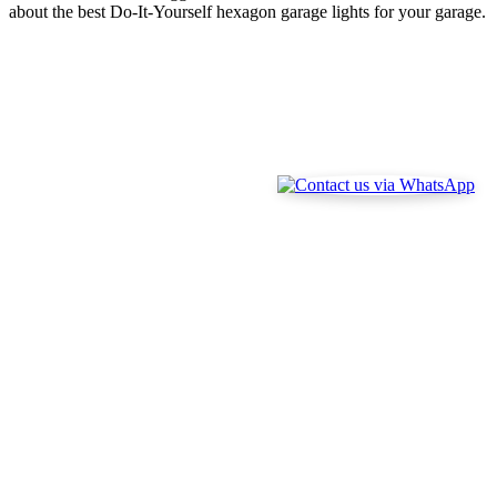
about the best Do-It-Yourself hexagon garage lights for your garage.