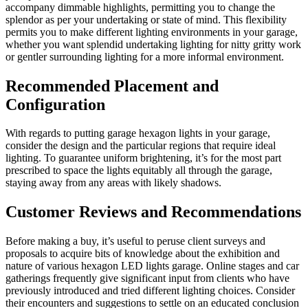
accompany dimmable highlights, permitting you to change the
splendor as per your undertaking or state of mind. This flexibility
permits you to make different lighting environments in your garage,
whether you want splendid undertaking lighting for nitty gritty work
or gentler surrounding lighting for a more informal environment.
Recommended Placement and
Configuration
With regards to putting garage hexagon lights in your garage,
consider the design and the particular regions that require ideal
lighting. To guarantee uniform brightening, it’s for the most part
prescribed to space the lights equitably all through the garage,
staying away from any areas with likely shadows.
Customer Reviews and Recommendations
Before making a buy, it’s useful to peruse client surveys and
proposals to acquire bits of knowledge about the exhibition and
nature of various hexagon LED lights garage. Online stages and car
gatherings frequently give significant input from clients who have
previously introduced and tried different lighting choices. Consider
their encounters and suggestions to settle on an educated conclusion