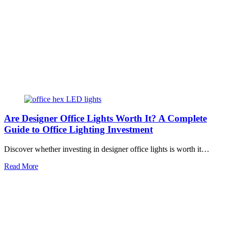
Are Designer Office Lights Worth It? A Complete
Guide to Office Lighting Investment
Discover whether investing in designer office lights is worth it…
Read More