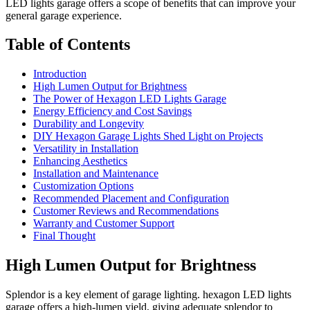
LED lights garage offers a scope of benefits that can improve your
general garage experience.
Table of Contents
Introduction
High Lumen Output for Brightness
The Power of Hexagon LED Lights Garage
Energy Efficiency and Cost Savings
Durability and Longevity
DIY Hexagon Garage Lights Shed Light on Projects
Versatility in Installation
Enhancing Aesthetics
Installation and Maintenance
Customization Options
Recommended Placement and Configuration
Customer Reviews and Recommendations
Warranty and Customer Support
Final Thought
High Lumen Output for Brightness
Splendor is a key element of garage lighting. hexagon LED lights
garage offers a high-lumen yield, giving adequate splendor to