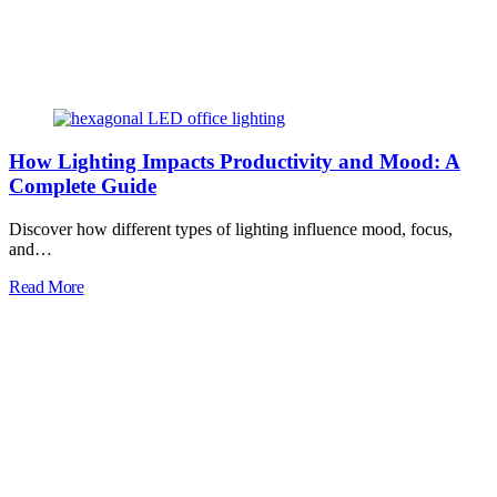
How Lighting Impacts Productivity and Mood: A
Complete Guide
Discover how different types of lighting influence mood, focus,
and…
Read More