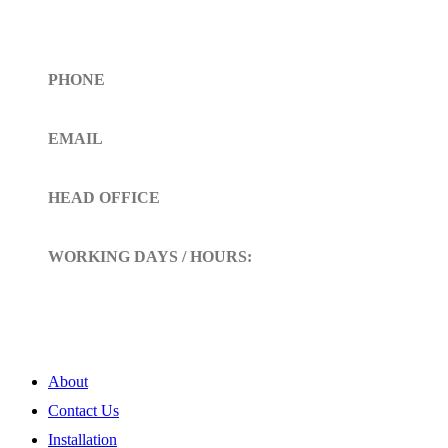
Get In Touch
PHONE
Toll Free (+1)310- 654-0775
EMAIL
info@siltoll.com
HEAD OFFICE
152 Petunia Way, Birmingham, Alabama 35203
WORKING DAYS / HOURS:
Mon - Sun / 9:00 AM - 10:00 PM
My Account
About
Contact Us
Installation