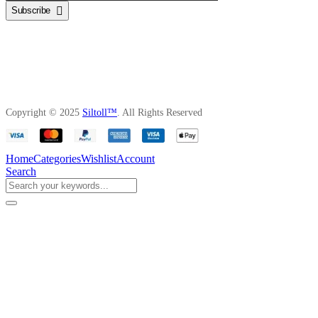
Subscribe
Copyright © 2025
Siltoll™
. All Rights Reserved
Home
Categories
Wishlist
Account
Search