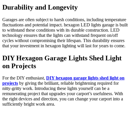
Durability and Longevity
Garages are often subject to harsh conditions, including temperature
fluctuations and potential impact. hexagon LED lights garage is built
to withstand these conditions with its durable construction. LED
technology ensures that the lights can withstand frequent on/off
cycles without compromising their lifespan. This durability ensures
that your investment in hexagon lighting will last for years to come.
DIY Hexagon Garage Lights Shed Light
on Projects
For the DIY enthusiast,
DIY hexagon garage lights shed light on
projects
by giving the brilliant, reliable brightening required for
nitty-gritty work. Introducing these lights yourself can be a
remunerating project that upgrades your carport’s usefulness. With
the right devices and direction, you can change your carport into a
sufficiently bright work area.