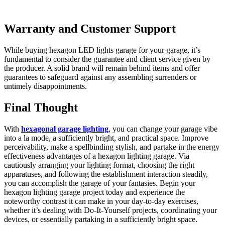
Warranty and Customer Support
While buying hexagon LED lights garage for your garage, it’s
fundamental to consider the guarantee and client service given by
the producer. A solid brand will remain behind items and offer
guarantees to safeguard against any assembling surrenders or
untimely disappointments.
Final Thought
With
hexagonal garage lighting
, you can change your garage vibe
into a la mode, a sufficiently bright, and practical space. Improve
perceivability, make a spellbinding stylish, and partake in the energy
effectiveness advantages of a hexagon lighting garage. Via
cautiously arranging your lighting format, choosing the right
apparatuses, and following the establishment interaction steadily,
you can accomplish the garage of your fantasies. Begin your
hexagon lighting garage project today and experience the
noteworthy contrast it can make in your day-to-day exercises,
whether it’s dealing with Do-It-Yourself projects, coordinating your
devices, or essentially partaking in a sufficiently bright space.