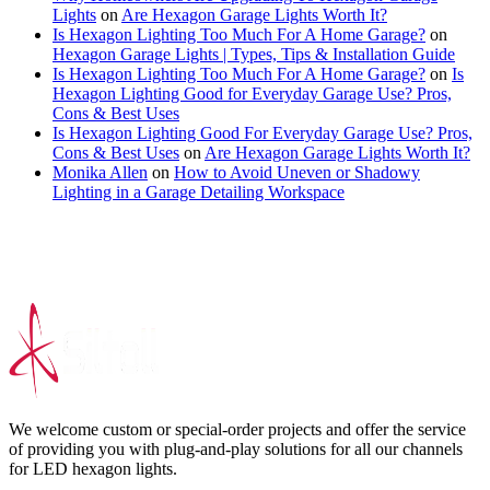
Lights
on
Are Hexagon Garage Lights Worth It?
Is Hexagon Lighting Too Much For A Home Garage?
on
Hexagon Garage Lights | Types, Tips & Installation Guide
Is Hexagon Lighting Too Much For A Home Garage?
on
Is
Hexagon Lighting Good for Everyday Garage Use? Pros,
Cons & Best Uses
Is Hexagon Lighting Good For Everyday Garage Use? Pros,
Cons & Best Uses
on
Are Hexagon Garage Lights Worth It?
Monika Allen
on
How to Avoid Uneven or Shadowy
Lighting in a Garage Detailing Workspace
We welcome custom or special-order projects and offer the service
of providing you with plug-and-play solutions for all our channels
for LED hexagon lights.