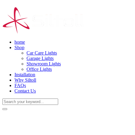
home
Shop
Car Care Lights
Garage Lights
Showroom Lights
Office Lights
Installation
Why Siltoll
FAQs
Contact Us
(+86) 18938763837
0