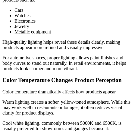
Cars
Watches
Electronics
Jewelry
Metallic equipment
High-quality lighting helps reveal these details clearly, making
products appear more refined and visually impressive.
For automotive spaces, proper lighting allows paint finishes and
body curves to stand out naturally. In retail environments, it helps
products look sharper and more vibrant.
Color Temperature Changes Product Perception
Color temperature dramatically affects how products appear.
Warm lighting creates a softer, yellow-toned atmosphere. While this
may work well in restaurants or lounges, it often reduces visual
clarity for product displays.
Cool white lighting, commonly between 5000K and 6500K, is
usually preferred for showrooms and garages because it: