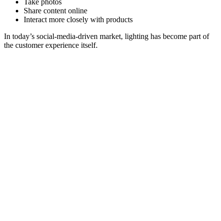
Take photos
Share content online
Interact more closely with products
In today’s social-media-driven market, lighting has become part of
the customer experience itself.