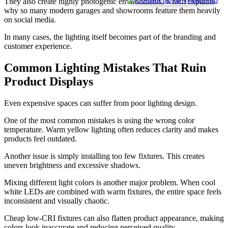
They also create highly photogenic environments, which explains
why so many modern garages and showrooms feature them heavily
on social media.
In many cases, the lighting itself becomes part of the branding and
customer experience.
Common Lighting Mistakes That Ruin
Product Displays
Even expensive spaces can suffer from poor lighting design.
One of the most common mistakes is using the wrong color
temperature. Warm yellow lighting often reduces clarity and makes
products feel outdated.
Another issue is simply installing too few fixtures. This creates
uneven brightness and excessive shadows.
Mixing different light colors is another major problem. When cool
white LEDs are combined with warm fixtures, the entire space feels
inconsistent and visually chaotic.
Cheap low-CRI fixtures can also flatten product appearance, making
colors look inaccurate and reducing perceived quality.