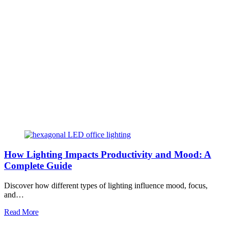
How Lighting Impacts Productivity and Mood: A
Complete Guide
Discover how different types of lighting influence mood, focus,
and…
Read More