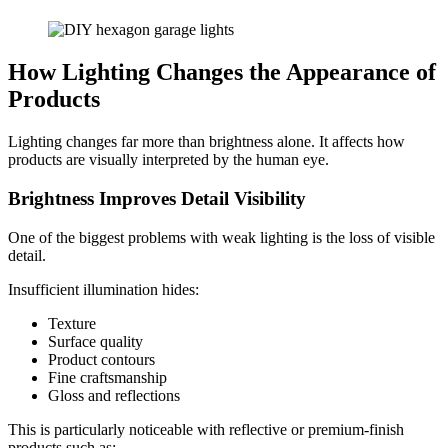
How Lighting Changes the Appearance of
Products
Lighting changes far more than brightness alone. It affects how
products are visually interpreted by the human eye.
Brightness Improves Detail Visibility
One of the biggest problems with weak lighting is the loss of visible
detail.
Insufficient illumination hides:
Texture
Surface quality
Product contours
Fine craftsmanship
Gloss and reflections
This is particularly noticeable with reflective or premium-finish
products such as: