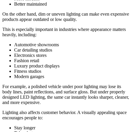
Better maintained
On the other hand, dim or uneven lighting can make even expensive
products appear outdated or low quality.
This is especially important in industries where appearance matters
heavily, including:
Automotive showrooms
Car detailing studios
Electronics stores
Fashion retail
Luxury product displays
Fitness studios
Modern garages
For example, a polished vehicle under poor lighting may lose its
body lines, paint reflections, and surface gloss. But under properly
designed LED lighting, the same car instantly looks sharper, cleaner,
and more expensive.
Lighting also affects customer behavior. A visually appealing space
encourages people to:
Stay longer