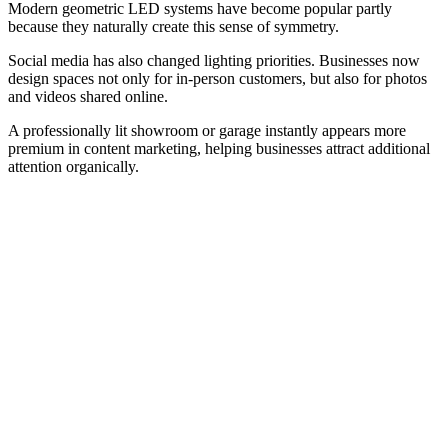
Modern geometric LED systems have become popular partly
because they naturally create this sense of symmetry.
Social media has also changed lighting priorities. Businesses now
design spaces not only for in-person customers, but also for photos
and videos shared online.
A professionally lit showroom or garage instantly appears more
premium in content marketing, helping businesses attract additional
attention organically.