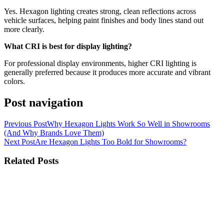
Yes. Hexagon lighting creates strong, clean reflections across
vehicle surfaces, helping paint finishes and body lines stand out
more clearly.
What CRI is best for display lighting?
For professional display environments, higher CRI lighting is
generally preferred because it produces more accurate and vibrant
colors.
Post navigation
Previous Post
Why Hexagon Lights Work So Well in Showrooms
(And Why Brands Love Them)
Next Post
Are Hexagon Lights Too Bold for Showrooms?
Related Posts