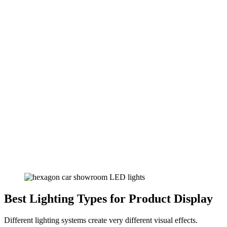
Best Lighting Types for Product Display
Different lighting systems create very different visual effects.