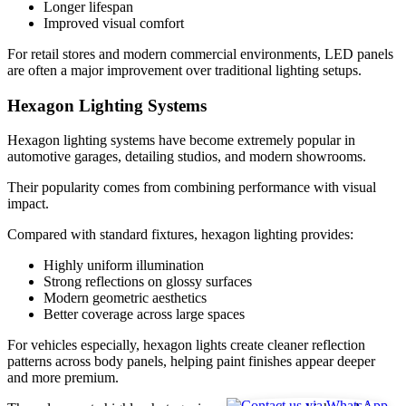
Longer lifespan
Improved visual comfort
For retail stores and modern commercial environments, LED panels
are often a major improvement over traditional lighting setups.
Hexagon Lighting Systems
Hexagon lighting systems have become extremely popular in
automotive garages, detailing studios, and modern showrooms.
Their popularity comes from combining performance with visual
impact.
Compared with standard fixtures, hexagon lighting provides:
Highly uniform illumination
Strong reflections on glossy surfaces
Modern geometric aesthetics
Better coverage across large spaces
For vehicles especially, hexagon lights create cleaner reflection
patterns across body panels, helping paint finishes appear deeper
and more premium.