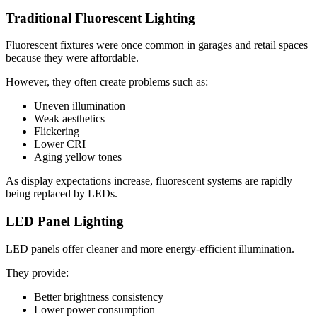
Traditional Fluorescent Lighting
Fluorescent fixtures were once common in garages and retail spaces
because they were affordable.
However, they often create problems such as:
Uneven illumination
Weak aesthetics
Flickering
Lower CRI
Aging yellow tones
As display expectations increase, fluorescent systems are rapidly
being replaced by LEDs.
LED Panel Lighting
LED panels offer cleaner and more energy-efficient illumination.
They provide:
Better brightness consistency
Lower power consumption