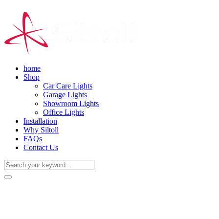
home
Shop
Car Care Lights
Garage Lights
Showroom Lights
Office Lights
Installation
Why Siltoll
FAQs
Contact Us
(+86) 18938763837
0