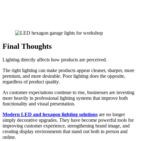
Final Thoughts
Lighting directly affects how products are perceived.
The right lighting can make products appear cleaner, sharper, more
premium, and more desirable. Poor lighting does the opposite,
regardless of product quality.
As customer expectations continue to rise, businesses are investing
more heavily in professional lighting systems that improve both
functionality and visual presentation.
Modern LED and hexagon lighting solutions
are no longer
simply decorative upgrades. They have become powerful tools for
improving customer experience, strengthening brand image, and
creating display environments that stand out both in person and
online.