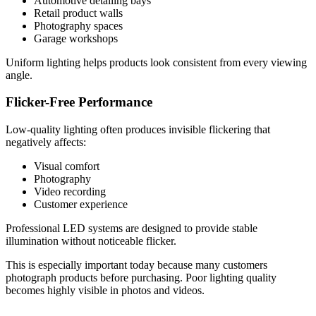
Automotive detailing bays
Retail product walls
Photography spaces
Garage workshops
Uniform lighting helps products look consistent from every viewing
angle.
Flicker-Free Performance
Low-quality lighting often produces invisible flickering that
negatively affects:
Visual comfort
Photography
Video recording
Customer experience
Professional LED systems are designed to provide stable
illumination without noticeable flicker.
This is especially important today because many customers
photograph products before purchasing. Poor lighting quality
becomes highly visible in photos and videos.