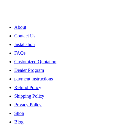
My Account
About
Contact Us
Installation
FAQs
Customized Quotation
Dealer Program
payment instructions
Refund Policy
Shipping Policy
Privacy Policy
Shop
Blog