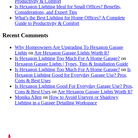
Productivity & Comfort
Is Hexagon Lighting Ideal for Small Offices? Benefits,
Considerations, and Expert Tips
What’s the Best Lighting for Home Offices? A Complete
Guide to Productivity & Comfort
Recent Comments
Why Homeowners Are Upgrading To Hexagon Garage
Lights
on
Are Hexagon Garage Lights Worth It?
Is Hexagon Lighting Too Much For A Home Garage?
on
Hexagon Garage Lights | Types, Tips & Installation Guide
Is Hexagon Lighting Too Much For A Home Garage?
on
Is
Hexagon Lighting Good for Everyday Garage Use? Pros,
Cons & Best Uses
Is Hexagon Lighting Good For Everyday Garage Use? Pros,
Cons & Best Uses
on
Are Hexagon Garage Lights Worth It?
Monika Allen
on
How to Avoid Uneven or Shadowy
Lighting in a Garage Detailing Workspace