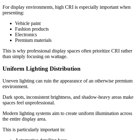
For display environments, high CRI is especially important when
presenting:
Vehicle paint
Fashion products
Electronics
Premium materials
This is why professional display spaces often prioritize CRI rather
than simply focusing on wattage.
Uniform Lighting Distribution
Uneven lighting can ruin the appearance of an otherwise premium
environment.
Dark spots, inconsistent brightness, and shadow-heavy areas make
spaces feel unprofessional.
Modern lighting systems aim to create uniform illumination across
the entire display area.
This is particularly important in: