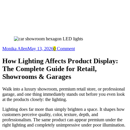
Monika Allen
May 13, 2026
0
Comment
How Lighting Affects Product Display:
The Complete Guide for Retail,
Showrooms & Garages
Walk into a luxury showroom, premium retail store, or professional
garage, and one thing immediately stands out before you even look
at the products closely: the lighting.
Lighting does far more than simply brighten a space. It shapes how
customers perceive quality, color, texture, depth, and
professionalism. The same product can appear premium under the
right lighting and completely unimpressive under poor illumination.