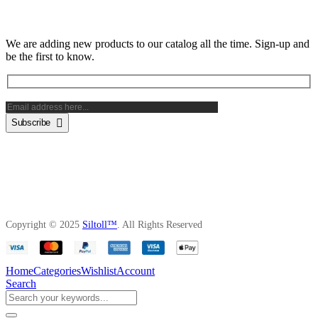
Subscribe Newsletter
We are adding new products to our catalog all the time. Sign-up and
be the first to know.
Subscribe
Copyright © 2025
Siltoll™
. All Rights Reserved
Home
Categories
Wishlist
Account
Search