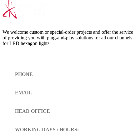
We welcome custom or special-order projects and offer the service
of providing you with plug-and-play solutions for all our channels
for LED hexagon lights.
Get In Touch
PHONE
Toll Free (+1)310- 654-0775
EMAIL
info@siltoll.com
HEAD OFFICE
152 Petunia Way, Birmingham, Alabama 35203
WORKING DAYS / HOURS:
Mon - Sun / 9:00 AM - 10:00 PM