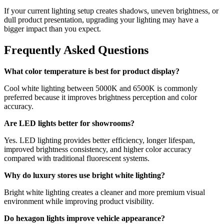
If your current lighting setup creates shadows, uneven brightness, or
dull product presentation, upgrading your lighting may have a
bigger impact than you expect.
Frequently Asked Questions
What color temperature is best for product display?
Cool white lighting between 5000K and 6500K is commonly
preferred because it improves brightness perception and color
accuracy.
Are LED lights better for showrooms?
Yes. LED lighting provides better efficiency, longer lifespan,
improved brightness consistency, and higher color accuracy
compared with traditional fluorescent systems.
Why do luxury stores use bright white lighting?
Bright white lighting creates a cleaner and more premium visual
environment while improving product visibility.
Do hexagon lights improve vehicle appearance?