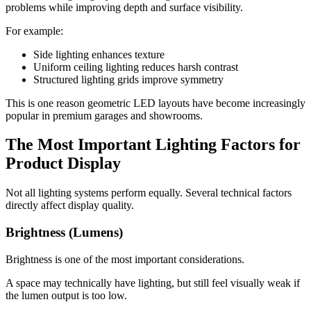
problems while improving depth and surface visibility.
For example:
Side lighting enhances texture
Uniform ceiling lighting reduces harsh contrast
Structured lighting grids improve symmetry
This is one reason geometric LED layouts have become increasingly
popular in premium garages and showrooms.
The Most Important Lighting Factors for
Product Display
Not all lighting systems perform equally. Several technical factors
directly affect display quality.
Brightness (Lumens)
Brightness is one of the most important considerations.
A space may technically have lighting, but still feel visually weak if
the lumen output is too low.