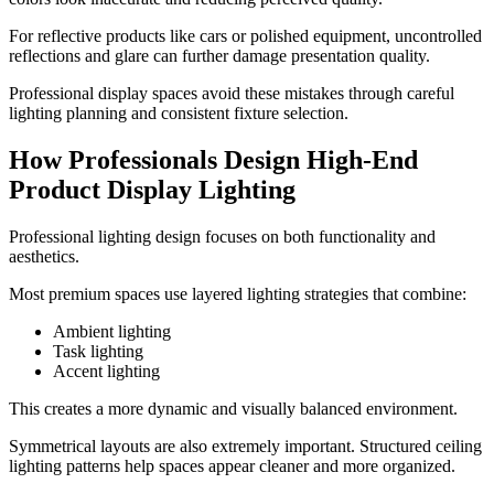
For reflective products like cars or polished equipment, uncontrolled
reflections and glare can further damage presentation quality.
Professional display spaces avoid these mistakes through careful
lighting planning and consistent fixture selection.
How Professionals Design High-End
Product Display Lighting
Professional lighting design focuses on both functionality and
aesthetics.
Most premium spaces use layered lighting strategies that combine:
Ambient lighting
Task lighting
Accent lighting
This creates a more dynamic and visually balanced environment.
Symmetrical layouts are also extremely important. Structured ceiling
lighting patterns help spaces appear cleaner and more organized.