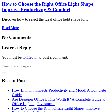
How to Choose the Right Office Light Shape |
Improve Productivity & Comfort
Discover how to select the ideal office light shape for…
Read More
No Comments
Leave a Reply
You must be
logged in
to post a comment.
Recent Posts
How Lighting Impacts Productivity and Mood: A Complete
Guide
Are Designer Office Lights Worth It? A Complete Guide to
Office Lighting Investment
How to Choose the Right Office Light Shape | Improve