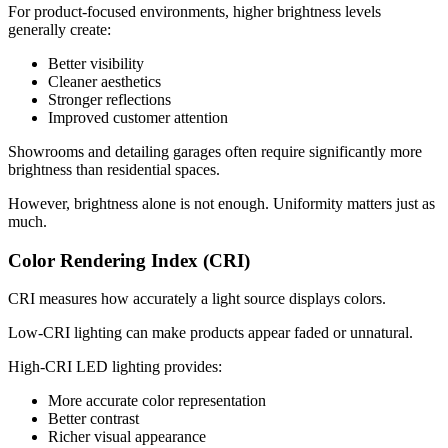
For product-focused environments, higher brightness levels
generally create:
Better visibility
Cleaner aesthetics
Stronger reflections
Improved customer attention
Showrooms and detailing garages often require significantly more
brightness than residential spaces.
However, brightness alone is not enough. Uniformity matters just as
much.
Color Rendering Index (CRI)
CRI measures how accurately a light source displays colors.
Low-CRI lighting can make products appear faded or unnatural.
High-CRI LED lighting provides:
More accurate color representation
Better contrast
Richer visual appearance