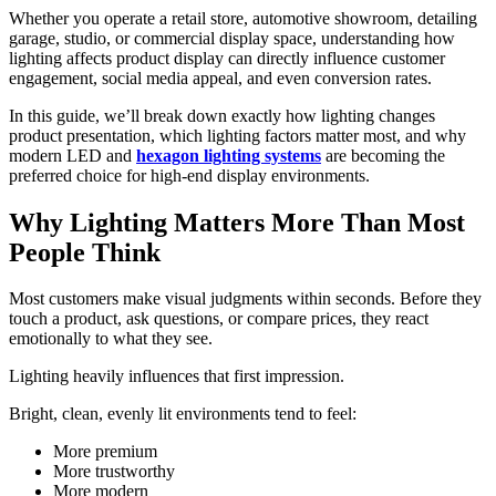
Whether you operate a retail store, automotive showroom, detailing
garage, studio, or commercial display space, understanding how
lighting affects product display can directly influence customer
engagement, social media appeal, and even conversion rates.
In this guide, we’ll break down exactly how lighting changes
product presentation, which lighting factors matter most, and why
modern LED and
hexagon lighting systems
are becoming the
preferred choice for high-end display environments.
Why Lighting Matters More Than Most
People Think
Most customers make visual judgments within seconds. Before they
touch a product, ask questions, or compare prices, they react
emotionally to what they see.
Lighting heavily influences that first impression.
Bright, clean, evenly lit environments tend to feel:
More premium
More trustworthy
More modern