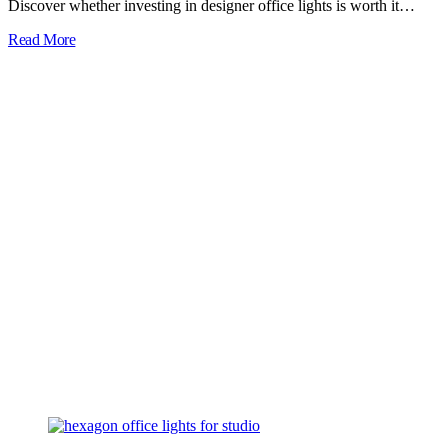
Discover whether investing in designer office lights is worth it…
Read More