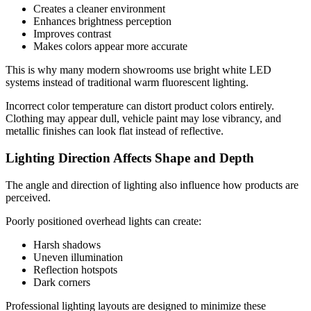
Creates a cleaner environment
Enhances brightness perception
Improves contrast
Makes colors appear more accurate
This is why many modern showrooms use bright white LED
systems instead of traditional warm fluorescent lighting.
Incorrect color temperature can distort product colors entirely.
Clothing may appear dull, vehicle paint may lose vibrancy, and
metallic finishes can look flat instead of reflective.
Lighting Direction Affects Shape and Depth
The angle and direction of lighting also influence how products are
perceived.
Poorly positioned overhead lights can create:
Harsh shadows
Uneven illumination
Reflection hotspots
Dark corners
Professional lighting layouts are designed to minimize these