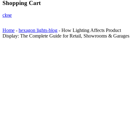
Shopping Cart
close
Home
-
hexagon lights-blog
-
How Lighting Affects Product
Display: The Complete Guide for Retail, Showrooms & Garages