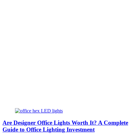
Are Designer Office Lights Worth It? A Complete
Guide to Office Lighting Investment