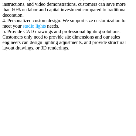
instructions, and video demonstrations, customers can save more
than 60% on labor and capital investment compared to traditional
decoration.
4. Personalized custom design: We support size customization to
meet your
studio lights
needs.
5. Provide CAD drawings and professional lighting solutions:
Customers only need to provide site dimensions and our sales
engineers can design lighting adjustments, and provide structural
layout drawings, or 3D renderings.