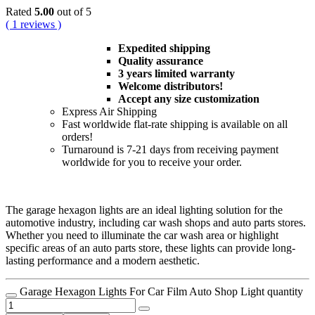
Rated
5.00
out of 5
( 1 reviews )
Expedited shipping
Quality assurance
3 years limited warranty
Welcome distributors!
Accept any size customization
Express Air Shipping
Fast worldwide flat-rate shipping is available on all
orders!
Turnaround is 7-21 days from receiving payment
worldwide for you to receive your order.
The garage hexagon lights are an ideal lighting solution for the
automotive industry, including car wash shops and auto parts stores.
Whether you need to illuminate the car wash area or highlight
specific areas of an auto parts store, these lights can provide long-
lasting performance and a modern aesthetic.
Garage Hexagon Lights For Car Film Auto Shop Light quantity