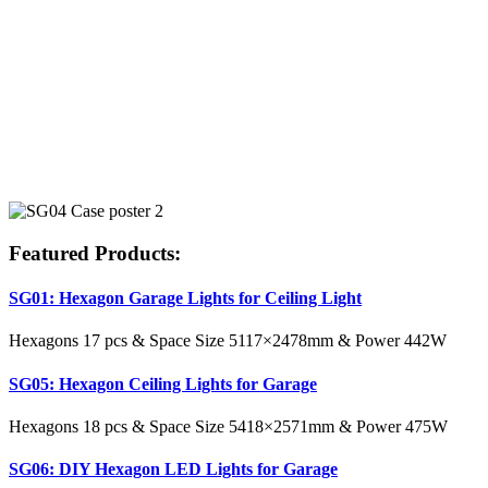
Featured Products:
SG01: Hexagon Garage Lights for Ceiling Light
Hexagons 17 pcs & Space Size 5117×2478mm & Power 442W
SG05: Hexagon Ceiling Lights for Garage
Hexagons 18 pcs & Space Size 5418×2571mm & Power 475W
SG06: DIY Hexagon LED Lights for Garage