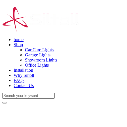
home
Shop
Car Care Lights
Garage Lights
Showroom Lights
Office Lights
Installation
Why Siltoll
FAQs
Contact Us
(+86) 18938763837
0