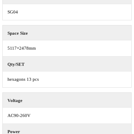
SG04
Space Size
5117×2478mm
Qty/SET
hexagons 13 pcs
Voltage
AC90-260V
Power