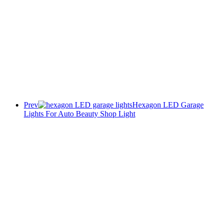
Prev
Hexagon LED Garage
Lights For Auto Beauty Shop Light