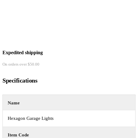
Expedited shipping
On orders over $50.00
Specifications
Name
Hexagon Garage Lights
Item Code