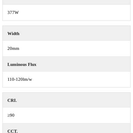
377W
Width
20mm
Luminous Flux
110-120lm/w
CRI.
≥90
CCT.