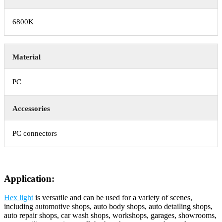
6800K
Material
PC
Accessories
PC connectors
Application:
Hex light
is versatile and can be used for a variety of scenes,
including automotive shops, auto body shops, auto detailing shops,
auto repair shops, car wash shops, workshops, garages, showrooms,