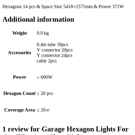
Hexagons 14 pcs & Space Size 5418×2571mm & Power 371W
Additional information
Weight
9.9 kg
0.4m tube 58pcs
V connector 20pcs
Accessories
Y connector 24pcs
cable 2pcs
Power
≤ 600W
Hexagon Count
≤ 20 pcs
Coverage Area
≤ 20㎡
1 review for
Garage Hexagon Lights For