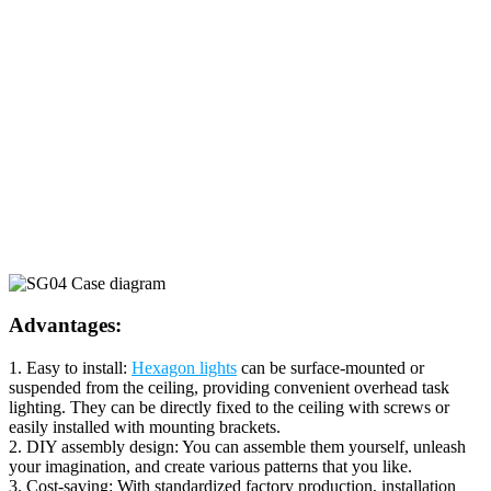
Advantages:
1. Easy to install:
Hexagon lights
can be surface-mounted or
suspended from the ceiling, providing convenient overhead task
lighting. They can be directly fixed to the ceiling with screws or
easily installed with mounting brackets.
2. DIY assembly design: You can assemble them yourself, unleash
your imagination, and create various patterns that you like.
3. Cost-saving: With standardized factory production, installation