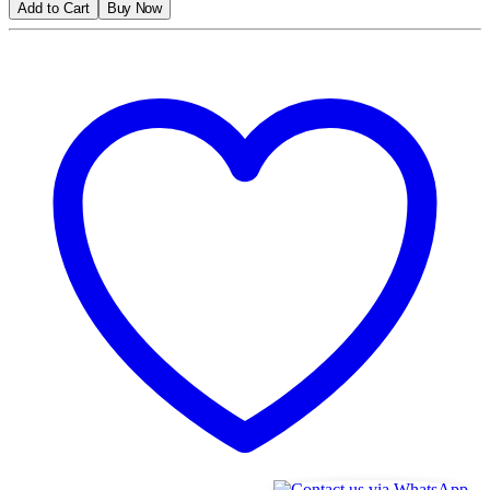
Add to Cart
Buy Now