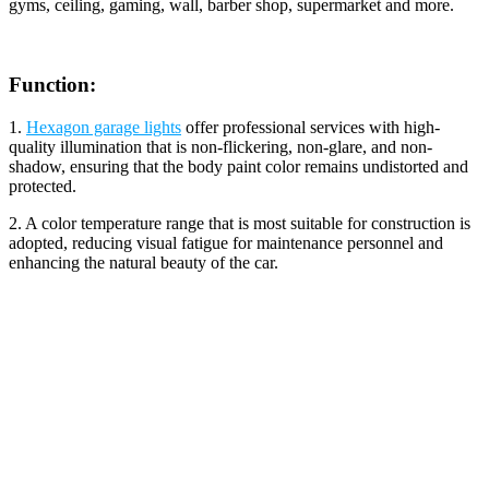
gyms, ceiling, gaming, wall, barber shop, supermarket and more.
Function:
1.
Hexagon garage lights
offer professional services with high-
quality illumination that is non-flickering, non-glare, and non-
shadow, ensuring that the body paint color remains undistorted and
protected.
2. A color temperature range that is most suitable for construction is
adopted, reducing visual fatigue for maintenance personnel and
enhancing the natural beauty of the car.