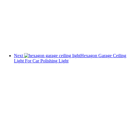
Next
Hexagon Garage Ceiling
Light For Car Polishing Light