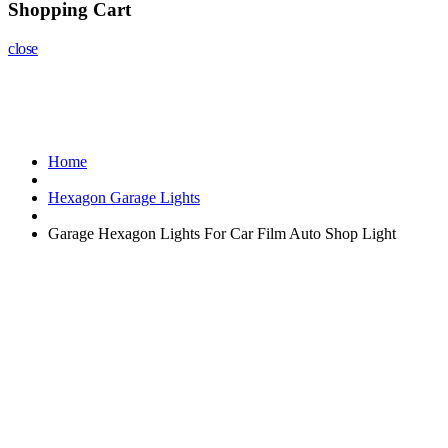
Shopping Cart
close
Home
Hexagon Garage Lights
Garage Hexagon Lights For Car Film Auto Shop Light