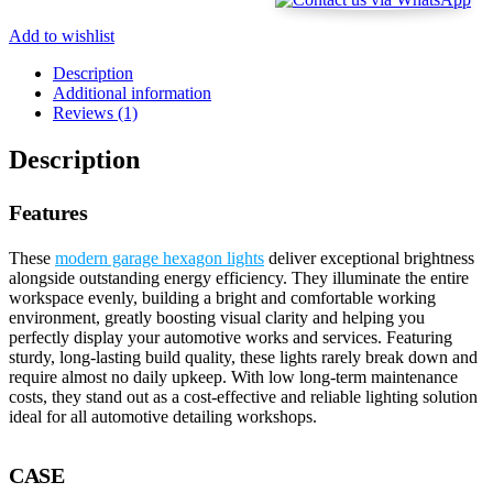
Add to wishlist
Description
Additional information
Reviews (1)
Description
Features
These
modern garage hexagon lights
deliver exceptional brightness
alongside outstanding energy efficiency. They illuminate the entire
workspace evenly, building a bright and comfortable working
environment, greatly boosting visual clarity and helping you
perfectly display your automotive works and services. Featuring
sturdy, long-lasting build quality, these lights rarely break down and
require almost no daily upkeep. With low long-term maintenance
costs, they stand out as a cost-effective and reliable lighting solution
ideal for all automotive detailing workshops.
CASE