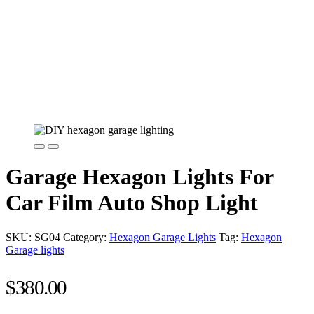
Garage Hexagon Lights For
Car Film Auto Shop Light
SKU:
SG04
Category:
Hexagon Garage Lights
Tag:
Hexagon
Garage lights
$
380.00