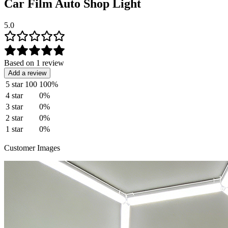
Car Film Auto Shop Light
5.0
Based on 1 review
Add a review
5 star
100
100%
4 star
0%
3 star
0%
2 star
0%
1 star
0%
Customer Images