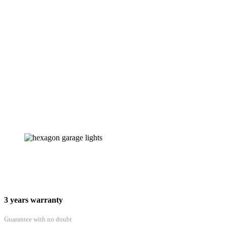
3 years warranty
Guarantee with no doubt