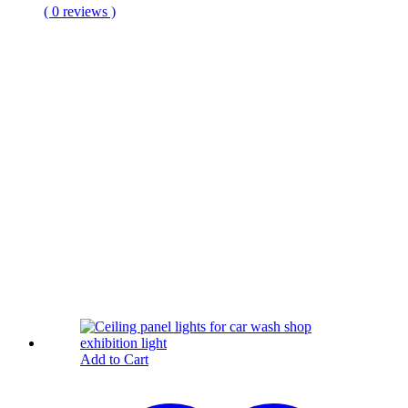
( 0 reviews )
Add to Cart