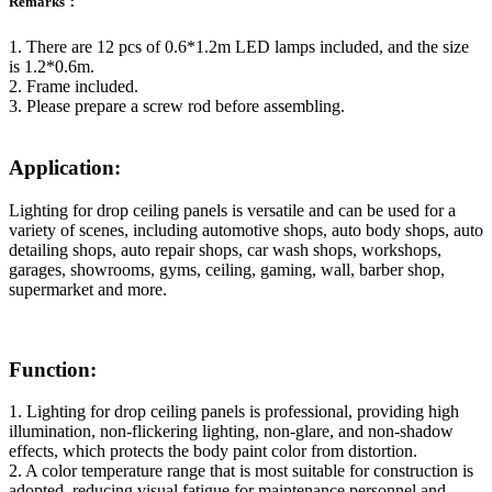
Remarks：
1. There are 12 pcs of 0.6*1.2m LED lamps included, and the size
is 1.2*0.6m.
2. Frame included.
3. Please prepare a screw rod before assembling.
Application:
Lighting for drop ceiling panels is versatile and can be used for a
variety of scenes, including automotive shops, auto body shops, auto
detailing shops, auto repair shops, car wash shops, workshops,
garages, showrooms, gyms, ceiling, gaming, wall, barber shop,
supermarket and more.
Function:
1. Lighting for drop ceiling panels is professional, providing high
illumination, non-flickering lighting, non-glare, and non-shadow
effects, which protects the body paint color from distortion.
2. A color temperature range that is most suitable for construction is
adopted, reducing visual fatigue for maintenance personnel and