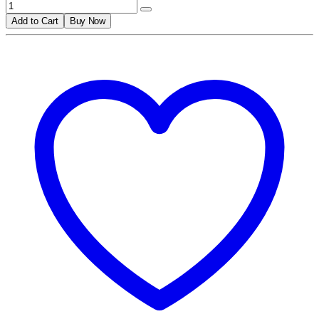
Add to Cart
Buy Now