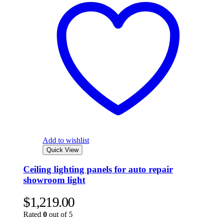
Add to wishlist
Quick View
Ceiling lighting panels for auto repair
showroom light
$
1,219.00
Rated
0
out of 5