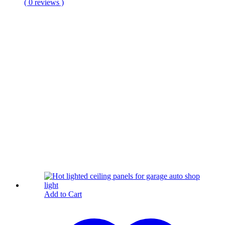
( 0 reviews )
Add to Cart