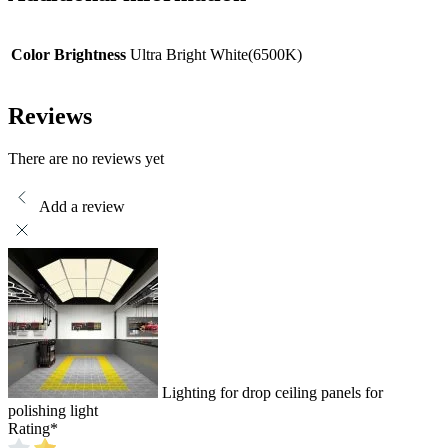
Color Brightness
Ultra Bright White(6500K)
Reviews
There are no reviews yet
Add a review
Lighting for drop ceiling panels for
polishing light
Rating
*