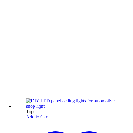
Top
Add to Cart