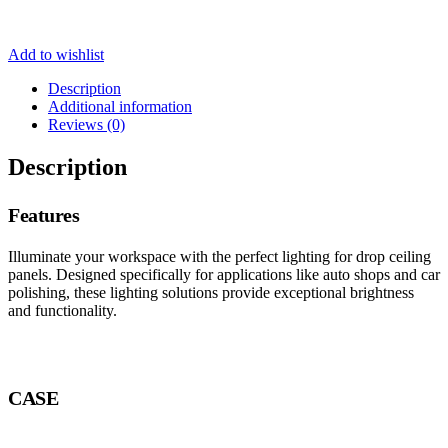
Add to wishlist
Description
Additional information
Reviews (0)
Description
Features
Illuminate your workspace with the perfect lighting for drop ceiling
panels. Designed specifically for applications like auto shops and car
polishing, these lighting solutions provide exceptional brightness
and functionality.
CASE