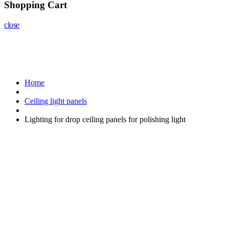
Shopping Cart
close
Home
Ceiling light panels
Lighting for drop ceiling panels for polishing light