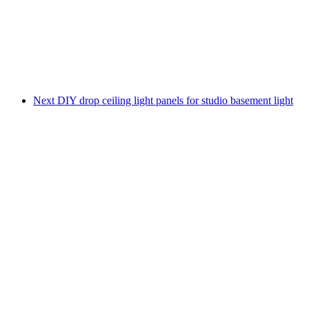
Next
DIY drop ceiling light panels for studio basement light