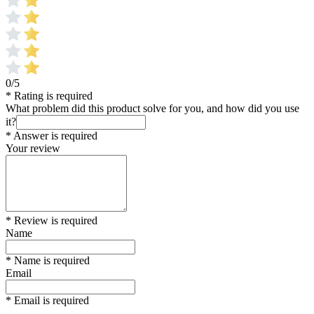
0/5
* Rating is required
What problem did this product solve for you, and how did you use
it?
* Answer is required
Your review
* Review is required
Name
* Name is required
Email
* Email is required