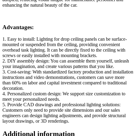
enhancing the natural beauty of the car.
Advantages:
1. Easy to install: Lighting for drop ceiling panels can be surface-
mounted or suspended from the ceiling, providing convenient
overhead task lighting. It can be directly fixed to the ceiling with
screws or easily installed with mounting brackets.
2. DIY assembly design: You can assemble them yourself, unleash
your imagination, and create various patterns that you like.
3. Cost-saving: With standardized factory production and installation
instructions and video demonstrations, customers can save more
than 60% on labor and capital investment compared to traditional
decoration.
4. Personalized custom design: We support size customization to
meet your personalized needs.
5. Provide CAD drawings and professional lighting solutions:
Customers only need to provide site dimensions and our sales
engineers can design lighting adjustments, and provide structural
layout drawings, or 3D renderings.
Additional information