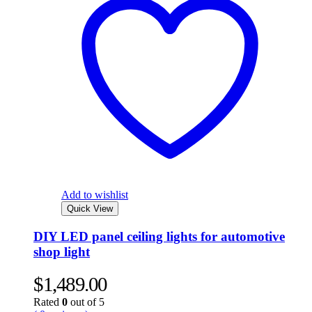
Add to wishlist
Quick View
DIY LED panel ceiling lights for automotive
shop light
$
1,489.00
Rated
0
out of 5