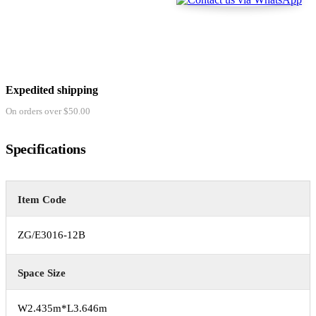
Expedited shipping
On orders over $50.00
Specifications
Item Code
ZG/E3016-12B
Space Size
W2.435m*L3.646m