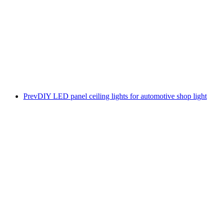
Prev
DIY LED panel ceiling lights for automotive shop light