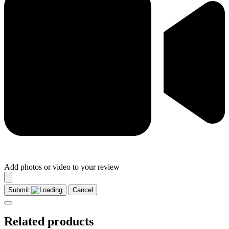
Add photos or video to your review
Submit
Cancel
Related products