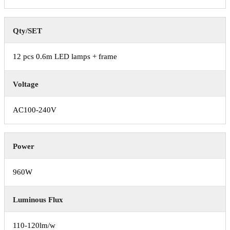
Qty/SET
12 pcs 0.6m LED lamps + frame
Voltage
AC100-240V
Power
960W
Luminous Flux
110-120lm/w