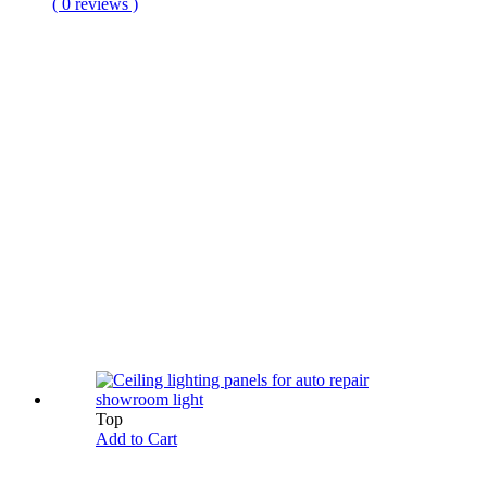
( 0 reviews )
Top
Add to Cart