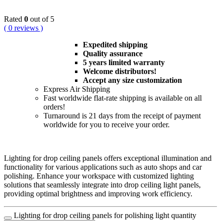
Rated
0
out of 5
( 0 reviews )
Expedited shipping
Quality assurance
5 years limited warranty
Welcome distributors!
Accept any size customization
Express Air Shipping
Fast worldwide flat-rate shipping is available on all
orders!
Turnaround is 21 days from the receipt of payment
worldwide for you to receive your order.
Lighting for drop ceiling panels offers exceptional illumination and
functionality for various applications such as auto shops and car
polishing. Enhance your workspace with customized lighting
solutions that seamlessly integrate into drop ceiling light panels,
providing optimal brightness and improving work efficiency.
Lighting for drop ceiling panels for polishing light quantity