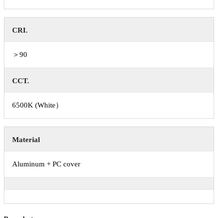
CRI.
＞90
CCT.
6500K (White）
Material
Aluminum + PC cover