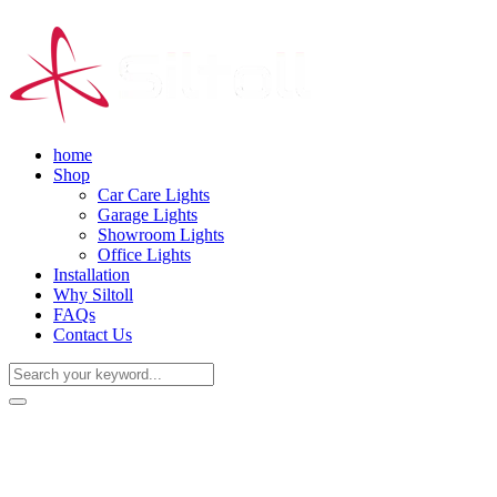
home
Shop
Car Care Lights
Garage Lights
Showroom Lights
Office Lights
Installation
Why Siltoll
FAQs
Contact Us
(+86) 18938763837
0