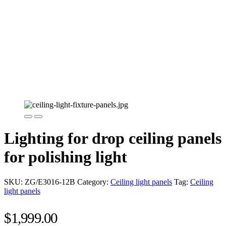
Lighting for drop ceiling panels
for polishing light
SKU:
ZG/E3016-12B
Category:
Ceiling light panels
Tag:
Ceiling
light panels
$
1,999.00