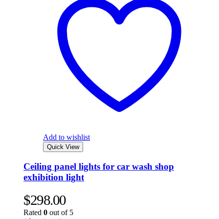
Add to wishlist
Quick View
Ceiling panel lights for car wash shop
exhibition light
$
298.00
Rated
0
out of 5