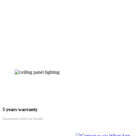
5 years warranty
Guarantee with no doubt