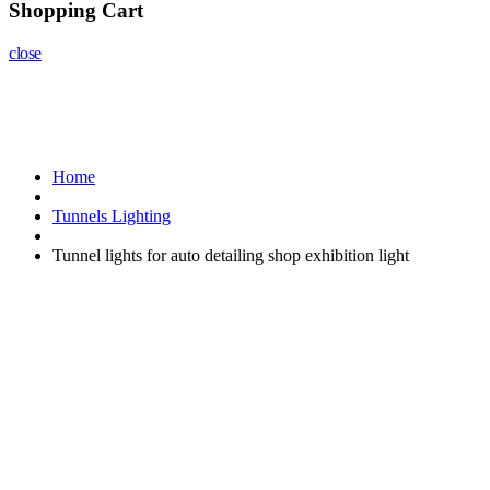
Shopping Cart
close
Home
Tunnels Lighting
Tunnel lights for auto detailing shop exhibition light