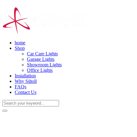
home
Shop
Car Care Lights
Garage Lights
Showroom Lights
Office Lights
Installation
Why Siltoll
FAQs
Contact Us
(+86) 18938763837
0