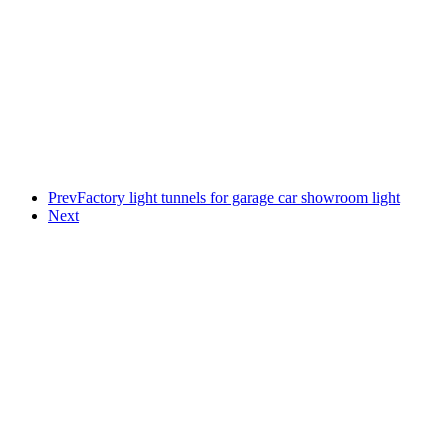
Prev
Factory light tunnels for garage car showroom light
Next