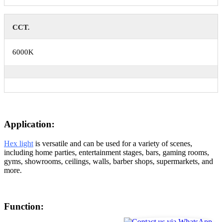
CCT.
6000K
Application:
Hex light
is versatile and can be used for a variety of scenes,
including home parties, entertainment stages, bars, gaming rooms,
gyms, showrooms, ceilings, walls, barber shops, supermarkets, and
more.
Function: