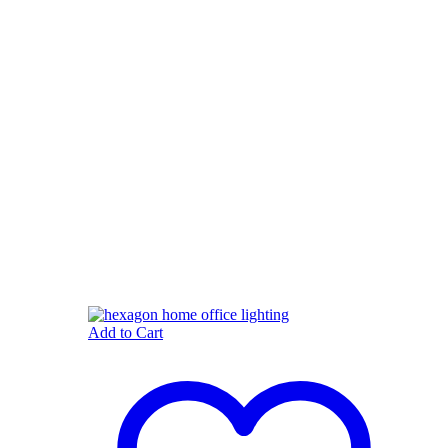
Add to Cart