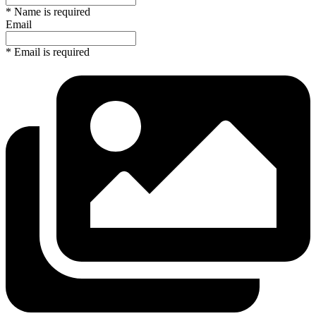
* Name is required
Email
* Email is required