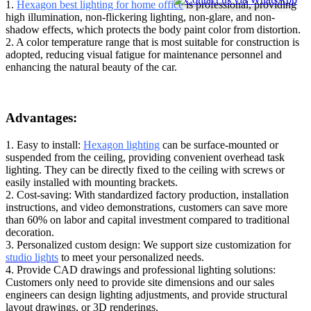
1.
Hexagon best lighting for home office
is professional, providing
high illumination, non-flickering lighting, non-glare, and non-
shadow effects, which protects the body paint color from distortion.
2. A color temperature range that is most suitable for construction is
adopted, reducing visual fatigue for maintenance personnel and
enhancing the natural beauty of the car.
Advantages:
1. Easy to install:
Hexagon lighting
can be surface-mounted or
suspended from the ceiling, providing convenient overhead task
lighting. They can be directly fixed to the ceiling with screws or
easily installed with mounting brackets.
2. Cost-saving: With standardized factory production, installation
instructions, and video demonstrations, customers can save more
than 60% on labor and capital investment compared to traditional
decoration.
3. Personalized custom design: We support size customization for
studio lights
to meet your personalized needs.
4. Provide CAD drawings and professional lighting solutions:
Customers only need to provide site dimensions and our sales
engineers can design lighting adjustments, and provide structural
layout drawings, or 3D renderings.