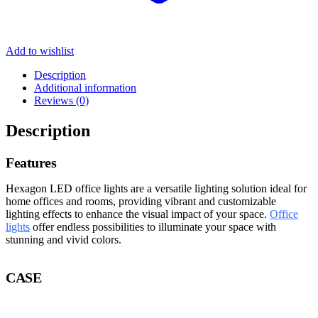
Add to wishlist
Description
Additional information
Reviews (0)
Description
Features
Hexagon LED office lights are a versatile lighting solution ideal for
home offices and rooms, providing vibrant and customizable
lighting effects to enhance the visual impact of your space.
Office
lights
offer endless possibilities to illuminate your space with
stunning and vivid colors.
CASE