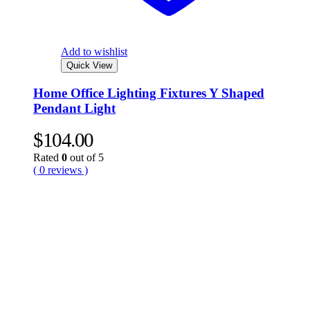
Add to wishlist
Quick View
Home Office Lighting Fixtures Y Shaped
Pendant Light
$
104.00
Rated
0
out of 5
( 0 reviews )