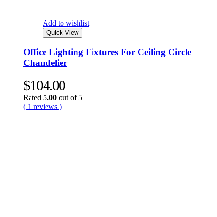
Add to wishlist
Quick View
Office Lighting Fixtures For Ceiling Circle
Chandelier
$
104.00
Rated
5.00
out of 5
( 1 reviews )