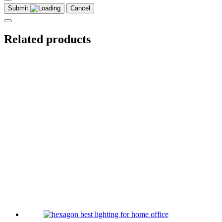
Submit
Cancel
Related products