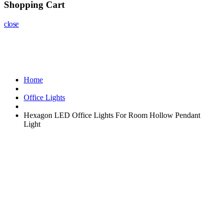
Shopping Cart
close
Home
Office Lights
Hexagon LED Office Lights For Room Hollow Pendant
Light