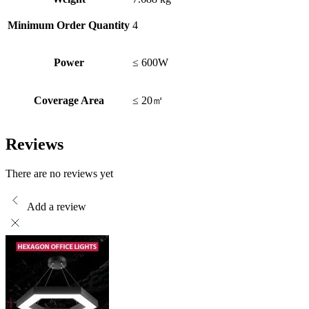
Minimum Order Quantity
4
Power
≤ 600W
Coverage Area
≤ 20㎡
Reviews
There are no reviews yet
Add a review