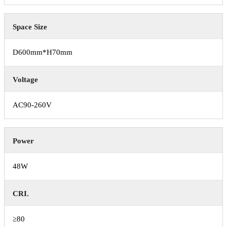
Space Size
D600mm*H70mm
Voltage
AC90-260V
Power
48W
CRI.
≥80