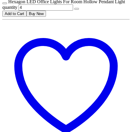
Hexagon LED Office Lights For Room Hollow Pendant Light
quantity
Add to Cart
Buy Now