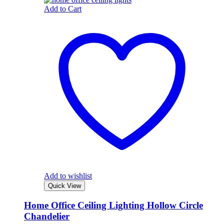
Add to Cart
Add to wishlist
Quick View
Home Office Ceiling Lighting Hollow Circle
Chandelier