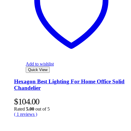
Add to wishlist
Quick View
Hexagon Best Lighting For Home Office Solid
Chandelier
$
104.00
Rated
5.00
out of 5
( 1 reviews )