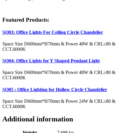
Featured Products
:
SO03: Office Lights For Ceiling Circle Chandelier
Space Size D600mm*H70mm & Power 48W & CRI.≥80 &
CCT.6000K
SO04: Office Lights for Y Shaped Pendant Light
Space Size D600mm*H70mm & Power 48W & CRI.≥80 &
CCT.6000K
SO05 : Office Lighting for Hollow Circle Chandelier
Space Size D600mm*H70mm & Power 24W & CRI.≥80 &
CCT.6000K
Additional information
Weight
7.688 kg