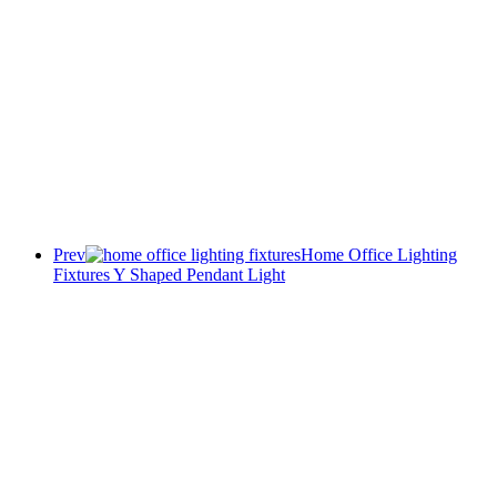
Prev
Home Office Lighting
Fixtures Y Shaped Pendant Light