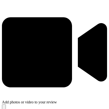
Add photos or video to your review