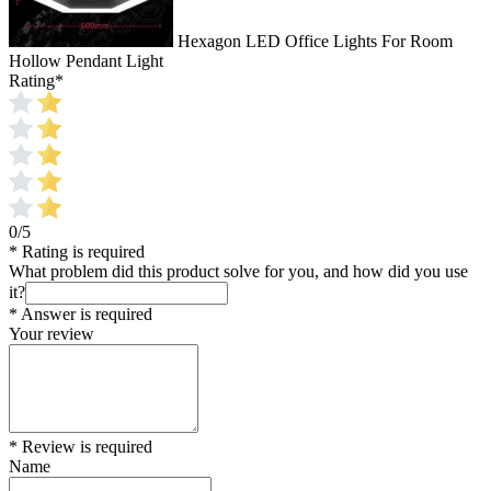
Hexagon LED Office Lights For Room
Hollow Pendant Light
Rating
*
0/5
* Rating is required
What problem did this product solve for you, and how did you use
it?
* Answer is required
Your review
* Review is required
Name