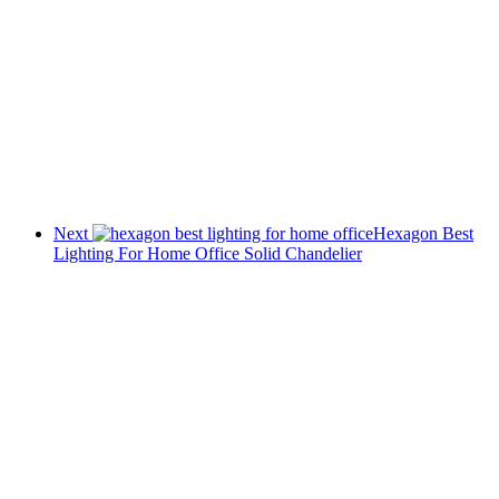
Next
Hexagon Best
Lighting For Home Office Solid Chandelier