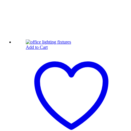
Add to Cart