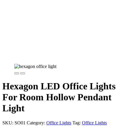
Hexagon LED Office Lights
For Room Hollow Pendant
Light
SKU:
SO01
Category:
Office Lights
Tag:
Office Lights