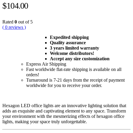
$
104.00
Rated
0
out of 5
( 0 reviews )
Expedited shipping
Quality assurance
3 years limited warranty
Welcome distributors!
Accept any size customization
Express Air Shipping
Fast worldwide flat-rate shipping is available on all
orders!
Turnaround is 7-21 days from the receipt of payment
worldwide for you to receive your order.
Hexagon LED office lights are an innovative lighting solution that
adds an exquisite and captivating element to any space. Transform
your environment with the mesmerizing effects of hexagon office
lights, making your space truly unforgettable.