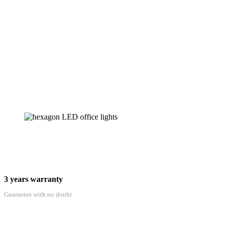
3 years warranty
Guarantee with no doubt