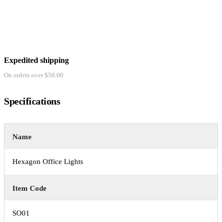
Expedited shipping
On orders over $50.00
Specifications
Name
Hexagon Office Lights
Item Code
SO01