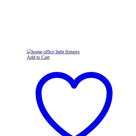
Add to Cart