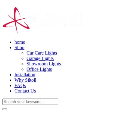
home
Shop
Car Care Lights
Garage Lights
Showroom Lights
Office Lights
Installation
Why Siltoll
FAQs
Contact Us
(+86) 18938763837
0