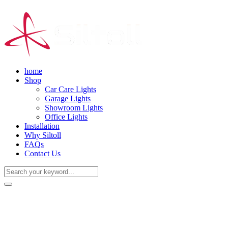
home
Shop
Car Care Lights
Garage Lights
Showroom Lights
Office Lights
Installation
Why Siltoll
FAQs
Contact Us
(+86) 18938763837
0