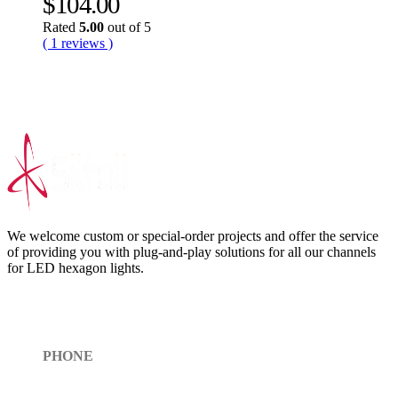
$
104.00
Rated
5.00
out of 5
( 1 reviews )
We welcome custom or special-order projects and offer the service
of providing you with plug-and-play solutions for all our channels
for LED hexagon lights.
Get In Touch
PHONE
Toll Free (+1)310- 654-0775