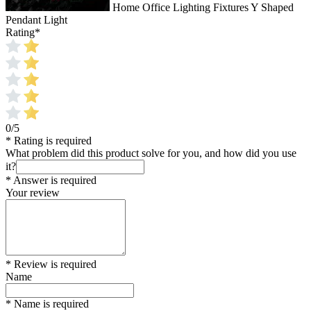
Home Office Lighting Fixtures Y Shaped
Pendant Light
Rating
*
0/5
* Rating is required
What problem did this product solve for you, and how did you use
it?
* Answer is required
Your review
* Review is required
Name
* Name is required