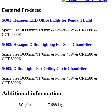
Featured Products:
SO01: Hexagon LED Office Lights for Pendant Light
Space Size D600mm*H70mm & Power 48W & CRI.≥80 &
CCT.6000K
SO02: Hexagon Office Lighting For Solid Chandelier
Space Size D600mm*H70mm & Power 48W & CRI.≥80 &
CCT.6000K
SO03: Office Lights For Ceiling Circle Chandelier
Space Size D600mm*H70mm & Power 48W & CRI.≥80 &
CCT.6000K
Additional information
Weight
7.688 kg