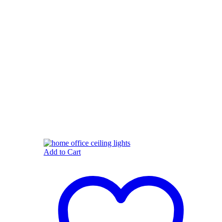
Add to Cart