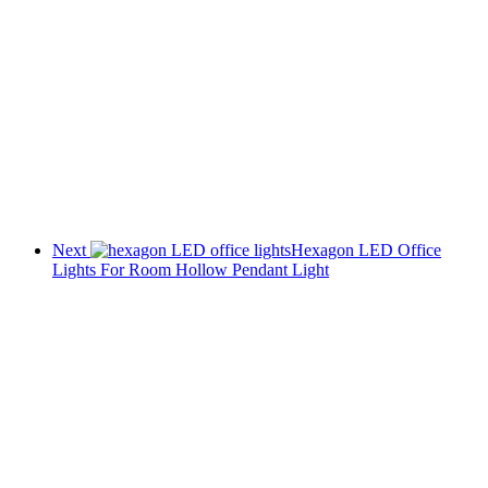
Next
Hexagon LED Office
Lights For Room Hollow Pendant Light