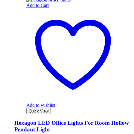
Add to Cart
Add to wishlist
Quick View
Hexagon LED Office Lights For Room Hollow
Pendant Light