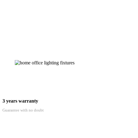
3 years warranty
Guarantee with no doubt