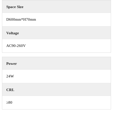
Space Size
D600mm*H70mm
Voltage
AC90-260V
Power
24W
CRI.
≥80