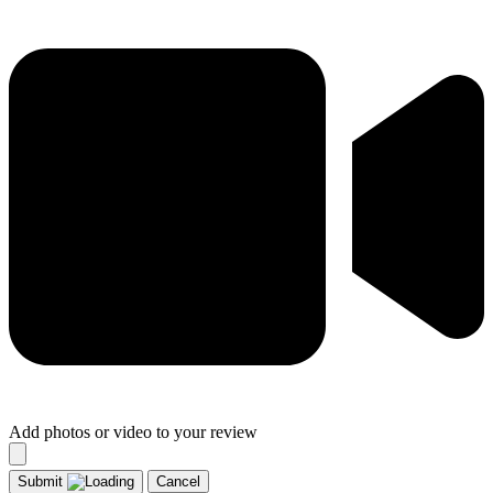
Add photos or video to your review
Submit
Cancel