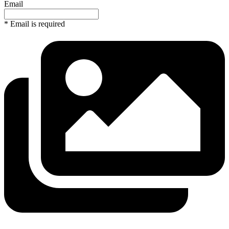
Email
* Email is required