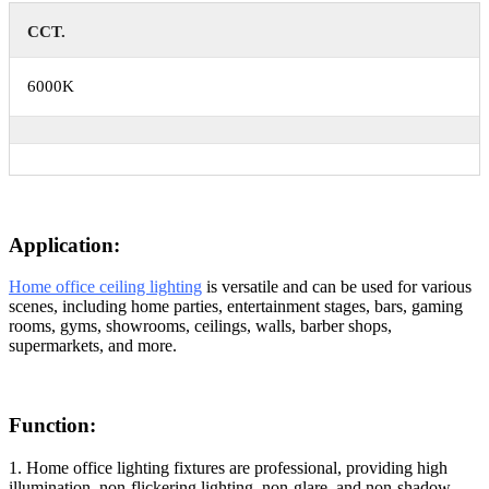
CCT.
6000K
Application:
Home office ceiling lighting
is versatile and can be used for various
scenes, including home parties, entertainment stages, bars, gaming
rooms, gyms, showrooms, ceilings, walls, barber shops,
supermarkets, and more.
Function:
1. Home office lighting fixtures are professional, providing high
illumination, non-flickering lighting, non-glare, and non-shadow