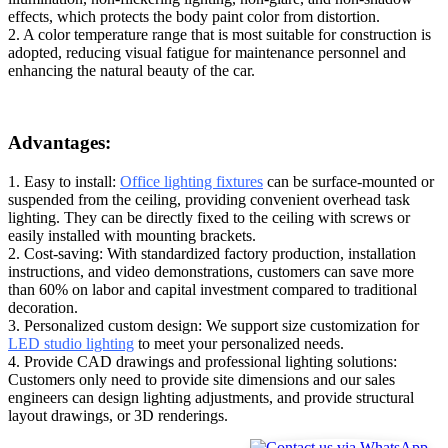
effects, which protects the body paint color from distortion.
2. A color temperature range that is most suitable for construction is
adopted, reducing visual fatigue for maintenance personnel and
enhancing the natural beauty of the car.
Advantages:
1. Easy to install:
Office lighting fixtures
can be surface-mounted or
suspended from the ceiling, providing convenient overhead task
lighting. They can be directly fixed to the ceiling with screws or
easily installed with mounting brackets.
2. Cost-saving: With standardized factory production, installation
instructions, and video demonstrations, customers can save more
than 60% on labor and capital investment compared to traditional
decoration.
3. Personalized custom design: We support size customization for
LED studio lighting
to meet your personalized needs.
4. Provide CAD drawings and professional lighting solutions:
Customers only need to provide site dimensions and our sales
engineers can design lighting adjustments, and provide structural
layout drawings, or 3D renderings.