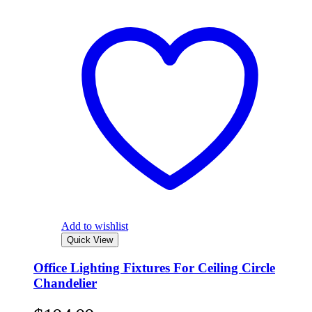
Add to wishlist
Quick View
Office Lighting Fixtures For Ceiling Circle
Chandelier