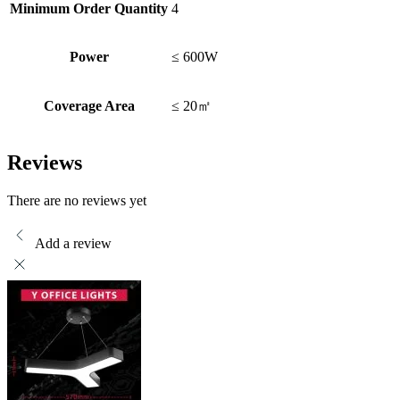
Minimum Order Quantity
4
Power
≤ 600W
Coverage Area
≤ 20㎡
Reviews
There are no reviews yet
Add a review