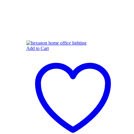
Add to Cart