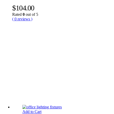
$
104.00
Rated
0
out of 5
( 0 reviews )
Add to Cart