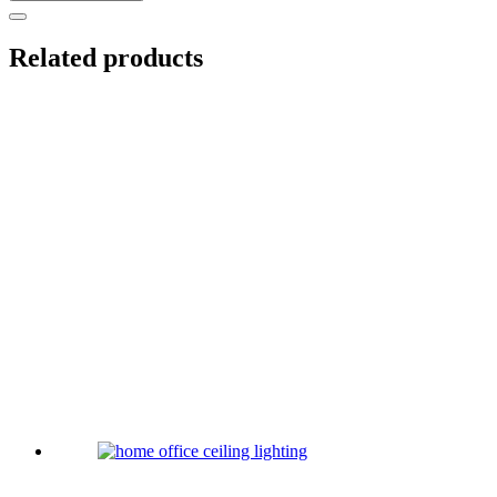
Related products