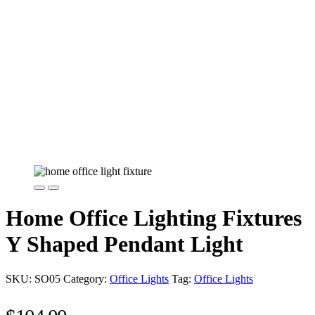
Home Office Lighting Fixtures
Y Shaped Pendant Light
SKU:
SO05
Category:
Office Lights
Tag:
Office Lights