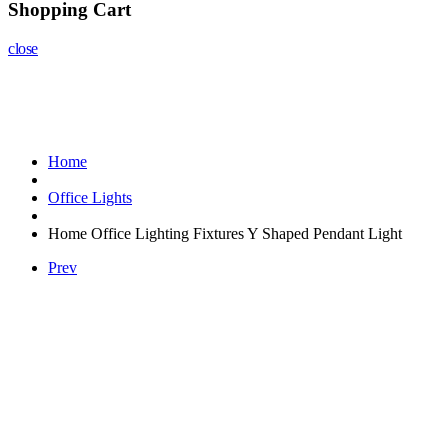
Shopping Cart
close
Home
Office Lights
Home Office Lighting Fixtures Y Shaped Pendant Light
Prev