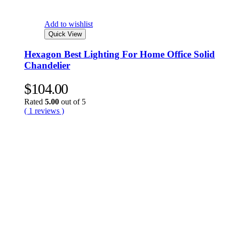
Add to wishlist
Quick View
Hexagon Best Lighting For Home Office Solid
Chandelier
$
104.00
Rated
5.00
out of 5
( 1 reviews )