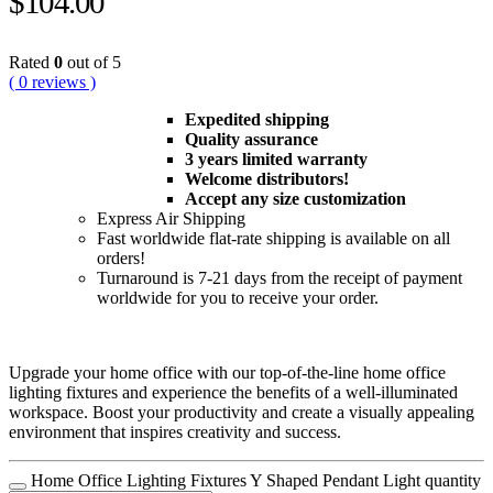
$
104.00
Rated
0
out of 5
( 0 reviews )
Expedited shipping
Quality assurance
3 years limited warranty
Welcome distributors!
Accept any size customization
Express Air Shipping
Fast worldwide flat-rate shipping is available on all
orders!
Turnaround is 7-21 days from the receipt of payment
worldwide for you to receive your order.
Upgrade your home office with our top-of-the-line home office
lighting fixtures and experience the benefits of a well-illuminated
workspace. Boost your productivity and create a visually appealing
environment that inspires creativity and success.
Home Office Lighting Fixtures Y Shaped Pendant Light quantity