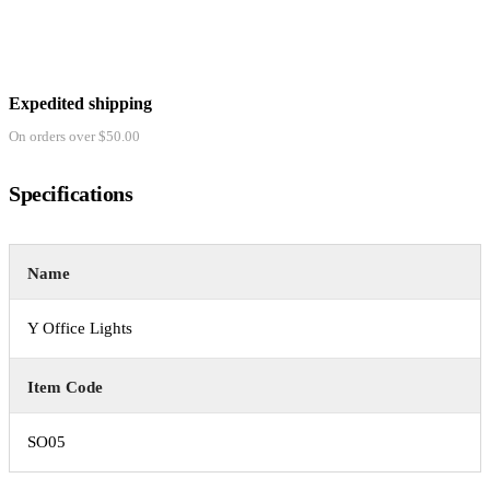
Expedited shipping
On orders over $50.00
Specifications
Name
Y Office Lights
Item Code
SO05