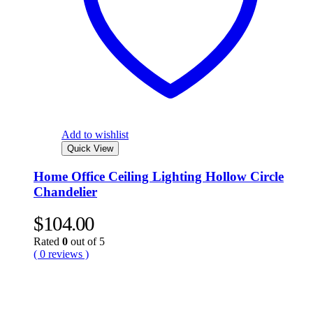
Add to wishlist
Quick View
Home Office Ceiling Lighting Hollow Circle
Chandelier
$
104.00
Rated
0
out of 5
( 0 reviews )