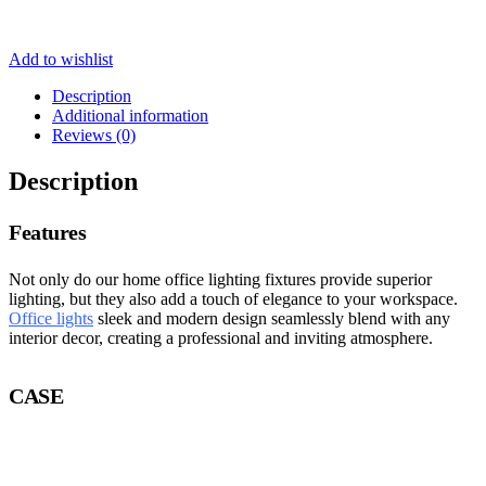
Add to wishlist
Description
Additional information
Reviews (0)
Description
Features
Not only do our home office lighting fixtures provide superior
lighting, but they also add a touch of elegance to your workspace.
Office lights
sleek and modern design seamlessly blend with any
interior decor, creating a professional and inviting atmosphere.
CASE