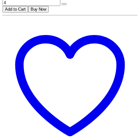
Add to Cart
Buy Now